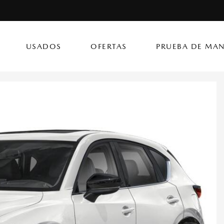
USADOS
OFERTAS
PRUEBA DE MAN
(787) 302
CX-50 Hybrid
CX-90 PHEV
Autos
[14]
[4]
[3]
Flagship Mazda Ke
CX-70
Mazda3 Seda
SUVs & Crossovers
Flagship Mazda Ba
[12]
[2]
[4]
Flagship Mazda Po
CX-70 PHEV
MX-5 Miata RF
Híbridos & Eléctricos
Flagship Mazda Car
[9]
[2]
[1]
Flagship Mazda Rí
CX-90
Flagship Mazda Ca
[8]