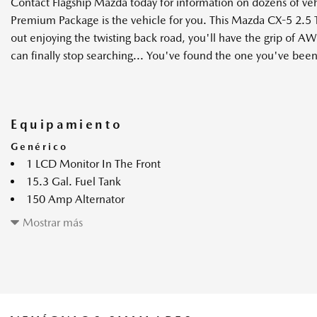
Contact Flagship Mazda today for information on dozens of v
Premium Package is the vehicle for you. This Mazda CX-5 2.5
out enjoying the twisting back road, you'll have the grip of AW
can finally stop searching... You've found the one you've been
Equipamiento
Genérico
1 LCD Monitor In The Front
15.3 Gal. Fuel Tank
150 Amp Alternator
360 View Monitor Back-Up Camera
Mostrar más
4-Wheel Disc Brakes w/4-Wheel ABS Front Vented Discs Bra
and Electric Parking Brake
4.41 Axle Ratio
4828# Gvwr
Advanced Smart City Brake Support