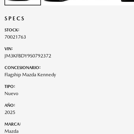
SPECS
STOCK:
70021763
VIN:
JM3KFBDY9S0792372
CONCESIONARIO:
Flagship Mazda Kennedy
TIPO:
Nuevo
AÑO:
2025
MARCA:
Mazda