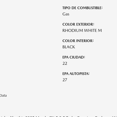
TIPO DE COMBUSTIBLE:
Gas
COLOR EXTERIOR:
RHODIUM WHITE M
COLOR INTERIOR:
BLACK
EPA CIUDAD:
22
EPA AUTOPISTA:
27
eData