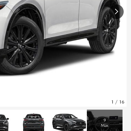
1
/
16
9
Más