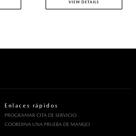
VIEW DETAILS
 Tilting Glass 1st Row Sunroof w/Sunshade
la eléctricas y sistema de un toque para bajar y para subir en
ros
tricas con función de autobloqueo
Fixed 3rd Row Windows
uertas y botón de arranque
em Program Information
ntermittent Wipers w/Heated Wiper Park
dante
egrated Key Transmitter Illuminated Entry Illuminated
Enlaces rápidos
ton
PROGRAMAR CITA DE SERVICIO
COORDINA UNA PRUEBA DE MANEJO
Material