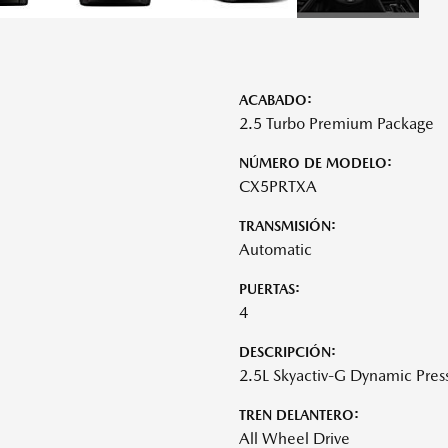
ACABADO:
2.5 Turbo Premium Package
NÚMERO DE MODELO:
CX5PRTXA
TRANSMISIÓN:
Automatic
PUERTAS:
4
DESCRIPCIÓN:
2.5L Skyactiv-G Dynamic Pres
TREN DELANTERO:
All Wheel Drive