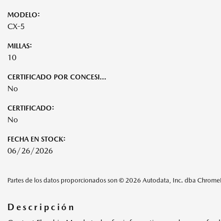
MODELO:
CX-5
MILLAS:
10
CERTIFICADO POR CONCESIONARIO:
No
CERTIFICADO:
No
FECHA EN STOCK:
06/26/2026
Partes de los datos proporcionados son © 2026 Autodata, Inc. dba Chrom
Descripción