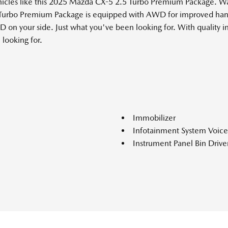
ehicles like this 2025 Mazda CX-5 2.5 Turbo Premium Package. 
 Turbo Premium Package is equipped with AWD for improved hand
D on your side. Just what you've been looking for. With quality i
 looking for.
Immobilizer
Infotainment System Voi
Instrument Panel Bin Drive
Interior Trim -inc: Piano B
ke Assist Hill Hold Control
Metal-Look Interior Accents
Lane Keep Assist System (
Lane Keep Assist System (
Leather Gear Shifter Mater
Leatherette Door Trim Inse