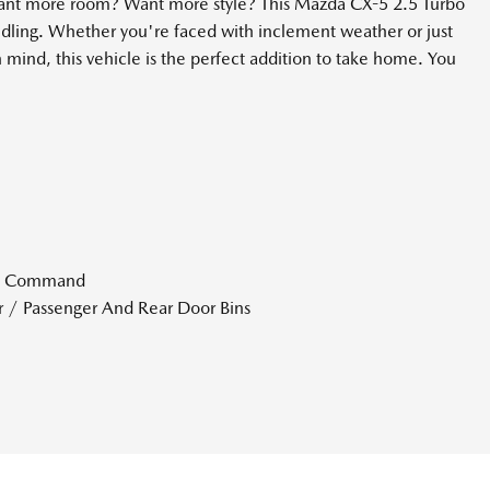
Want more room? Want more style? This Mazda CX-5 2.5 Turbo
ling. Whether you're faced with inclement weather or just
n mind, this vehicle is the perfect addition to take home. You
ce Command
r / Passenger And Rear Door Bins
lack Instrument Panel Insert Piano Black Door Panel Insert and
LKAS) Lane Departure Warning
LKAS) Lane Keeping Assist
ial
rt