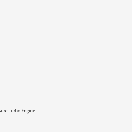
sure Turbo Engine