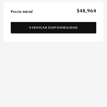
$48,964
Precio inicial
VERIFICAR DISPONIBILIDAD