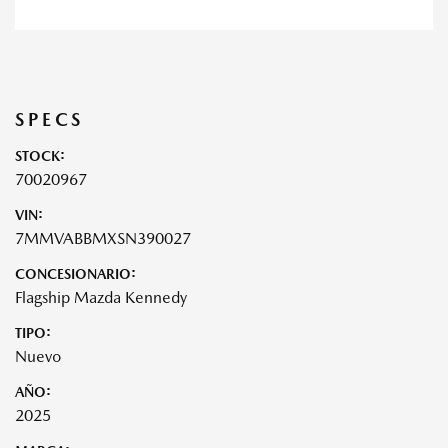
SPECS
STOCK:
70020967
VIN:
7MMVABBMXSN390027
CONCESIONARIO:
Flagship Mazda Kennedy
TIPO:
Nuevo
AÑO:
2025