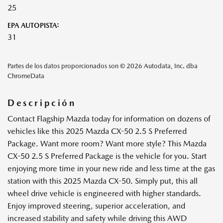
25
EPA AUTOPISTA:
31
Partes de los datos proporcionados son © 2026 Autodata, Inc. dba
ChromeData
Descripción
Contact Flagship Mazda today for information on dozens of
vehicles like this 2025 Mazda CX-50 2.5 S Preferred
Package. Want more room? Want more style? This Mazda
CX-50 2.5 S Preferred Package is the vehicle for you. Start
enjoying more time in your new ride and less time at the gas
station with this 2025 Mazda CX-50. Simply put, this all
wheel drive vehicle is engineered with higher standards.
Enjoy improved steering, superior acceleration, and
increased stability and safety while driving this AWD