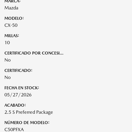
MARCA:
Mazda
MODELO:
CX-50
MILLAS:
10
CERTIFICADO POR CONCESIONARIO:
No
CERTIFICADO:
No
FECHA EN STOCK:
05/27/2026
ACABADO:
2.5 S Preferred Package
NÚMERO DE MODELO:
C50PFXA