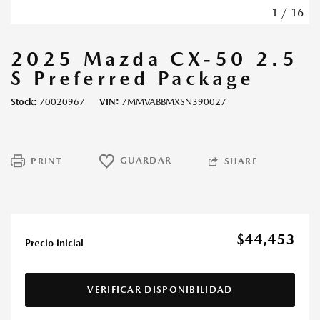
1
/
16
2025 Mazda CX-50 2.5
S Preferred Package
Stock
70020967
VIN
7MMVABBMXSN390027
GUARDAR
PRINT
SHARE
$44,453
Precio inicial
VERIFICAR DISPONIBILIDAD