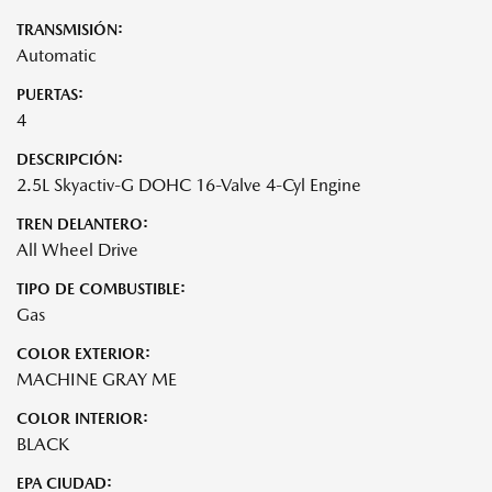
TRANSMISIÓN:
Automatic
PUERTAS:
4
DESCRIPCIÓN:
2.5L Skyactiv-G DOHC 16-Valve 4-Cyl Engine
TREN DELANTERO:
All Wheel Drive
TIPO DE COMBUSTIBLE:
Gas
COLOR EXTERIOR:
MACHINE GRAY ME
COLOR INTERIOR:
BLACK
EPA CIUDAD: