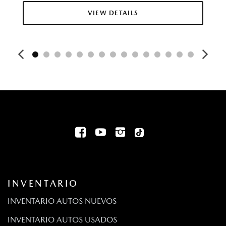
Collision Mitigation-Front
VIEW DETAILS
Rueda de auxilio compacta montada adentro, debajo
del área de carga
Deep Tinted Glass
Digital/Analog Appearance
Driver And Passenger Knee Airbag
Driver And Passenger Visor Vanity Mirrors w/Driver And
Passenger Illumination Driver And Passenger Auxiliary Mirror
Driver Foot Rest
Driver Information Center
Driver Monitoring-Alert
Bolsas de aire montadas en el asiento para el pasajero y
el conductor de dos etapas
Dual Stainless Steel Exhaust w/Chrome Tailpipe Finisher
INVENTARIO
Aire acondicionado automático frontal de dos zonas
Volante eléctrico con sensor de velocidad
INVENTARIO AUTOS NUEVOS
Fixed Antenna
INVENTARIO AUTOS USADOS
FOB Controls -inc: Keyfob Cargo Access