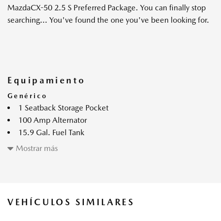
MazdaCX-50 2.5 S Preferred Package. You can finally stop
searching... You've found the one you've been looking for.
Equipamiento
Genérico
1 Seatback Storage Pocket
100 Amp Alternator
15.9 Gal. Fuel Tank
2 monitores LCD en el frente
Mostrar más
2.5L SKYACTIV-G DOHC 16-Valve 4-Cylinder Engine -
inc: cylinder deactivation
4-Wheel Disc Brakes w/4-Wheel ABS Front Vented
Discs Brake Assist Hill Hold Control and Electric Parking
VEHÍCULOS SIMILARES
Brake
4.37 Axle Ratio