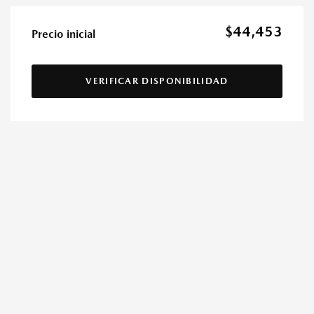
$44,453
Precio inicial
VERIFICAR DISPONIBILIDAD