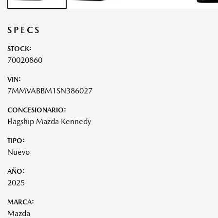
SPECS
STOCK:
70020860
VIN:
7MMVABBM1SN386027
CONCESIONARIO:
Flagship Mazda Kennedy
TIPO:
Nuevo
AÑO:
2025
MARCA:
Mazda