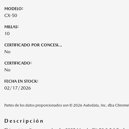
MODELO:
CX-50
MILLAS:
10
CERTIFICADO POR CONCESIONARIO:
No
CERTIFICADO:
No
FECHA EN STOCK:
02/17/2026
Partes de los datos proporcionados son © 2026 Autodata, Inc. dba Chrom
Descripción