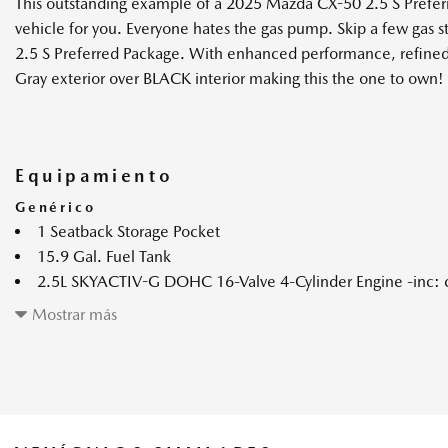
This outstanding example of a 2025 Mazda CX-50 2.5 S Prefer
vehicle for you. Everyone hates the gas pump. Skip a few gas 
2.5 S Preferred Package. With enhanced performance, refined i
Gray exterior over BLACK interior making this the one to own!
Equipamiento
Genérico
1 Seatback Storage Pocket
15.9 Gal. Fuel Tank
2.5L SKYACTIV-G DOHC 16-Valve 4-Cylinder Engine -inc: c
4-Wheel Disc Brakes w/4-Wheel ABS Front Vented Discs Bra
Mostrar más
and Electric Parking Brake
6-Speed SKYACTIV-Drive Automatic Transmission -inc: ma
(sport/off-road modes)
60-40 Folding Bench Front Facing Fold Forward Seatback Re
60-Amp/Hr Maintenance-Free Battery w/Run Down Prote