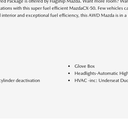
red Package is offered by Flagship Mazda. Want more room? Want
stations with this super fuel efficient MazdaCX-50. Few vehicle
nterior and exceptional fuel efficiency, this AWD Mazda is in a 
Glove Box
Headlights-Automatic Hi
ylinder deactivation
HVAC -inc: Underseat Duc
ke Assist Hill Hold Control
Interior Trim -inc: Metal-
Look Interior Accents and Le
nual-shift mode and Mi-Drive
Leather/Metal-Look Gear S
Leatherette Door Trim Inse
ar Seat
LED Brakelights
ction
Lip Spoiler