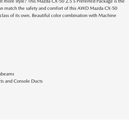
 more style? This Mazda CX-50 2.5 S Preferred Package is the
s can match the safety and comfort of this AWD Mazda CX-50
class of its own. Beautiful color combination with Machine
ghbeams
ts and Console Ducts
Look Instrument Panel Insert Piano Black Console Insert Metal-
atherette Upholstered Dashboard
hifter Material
rt