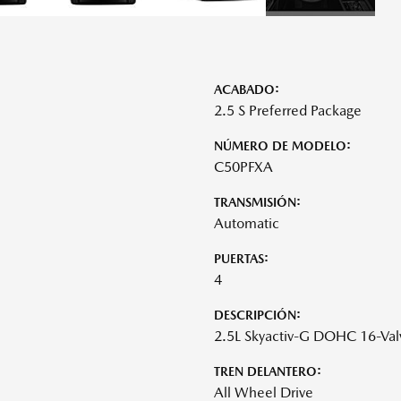
ACABADO:
2.5 S Preferred Package
NÚMERO DE MODELO:
C50PFXA
TRANSMISIÓN:
Automatic
PUERTAS:
4
DESCRIPCIÓN:
2.5L Skyactiv-G DOHC 16-Val
TREN DELANTERO:
All Wheel Drive