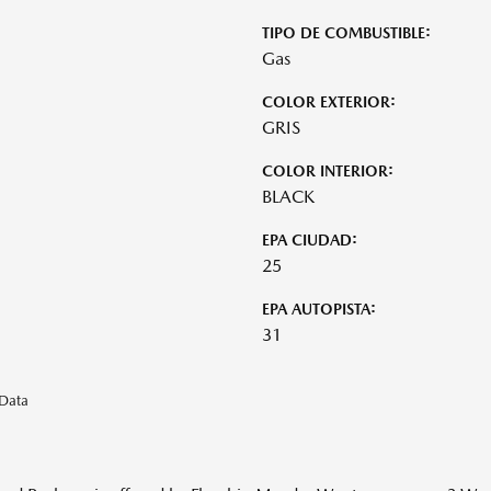
TIPO DE COMBUSTIBLE:
Gas
COLOR EXTERIOR:
GRIS
COLOR INTERIOR:
BLACK
EPA CIUDAD:
25
EPA AUTOPISTA:
31
eData