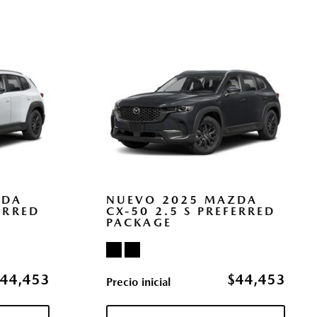
/Off Projector Beam Led Low/High Beam Auto High-Beam
erence Setting Headlamps w/Delay-Off
y Sos Capability
ol (MRCC) with Stop & Go
ccess
s
pe
cas
ZDA
NUEVO 2025 MAZDA
ERRED
CX-50 2.5 S PREFERRED
PACKAGE
egrated Key Transmitter Illuminated Entry Illuminated
ton
wer Cargo Access
44,453
$44,453
Precio inicial
with Head-on Collision Mitigation