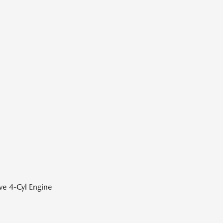
ve 4-Cyl Engine