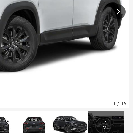
1
/
16
9
Más