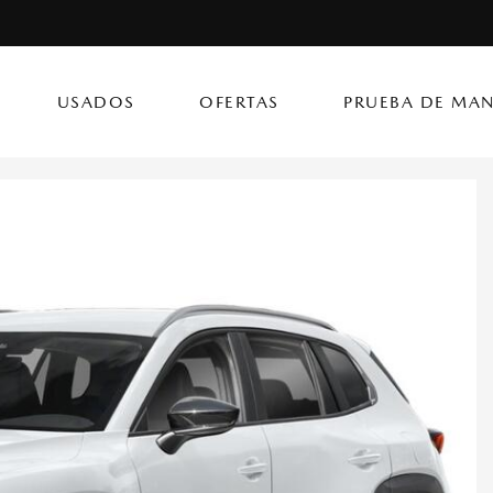
USADOS
OFERTAS
PRUEBA DE MAN
(787) 302
CX-50 Hybrid
CX-90 PHEV
Autos
[14]
[4]
[3]
Flagship Mazda Ke
CX-70
Mazda3 Seda
SUVs & Crossovers
Flagship Mazda Ba
[13]
[2]
[4]
Flagship Mazda Po
CX-70 PHEV
MX-5 Miata RF
Híbridos & Eléctricos
Flagship Mazda Car
[9]
[2]
[1]
Flagship Mazda Rí
CX-90
Flagship Mazda Ca
[8]