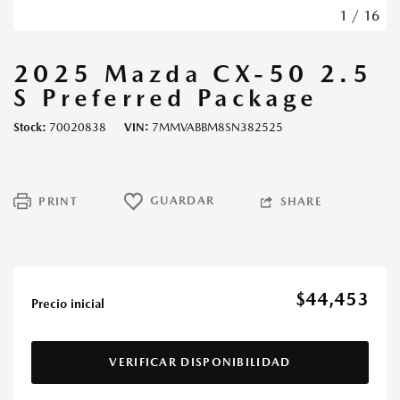
1
/
16
2025 Mazda CX-50 2.5
S Preferred Package
Stock
70020838
VIN
7MMVABBM8SN382525
GUARDAR
PRINT
SHARE
$44,453
Precio inicial
VERIFICAR DISPONIBILIDAD