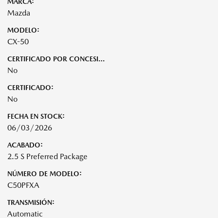
MARCA:
Mazda
MODELO:
CX-50
CERTIFICADO POR CONCESIONARIO:
No
CERTIFICADO:
No
FECHA EN STOCK:
06/03/2026
ACABADO:
2.5 S Preferred Package
NÚMERO DE MODELO:
C50PFXA
TRANSMISIÓN:
Automatic