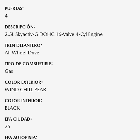
PUERTAS:
4
DESCRIPCIÓN:
2.5L Skyactiv-G DOHC 16-Valve 4-Cyl Engine
TREN DELANTERO:
All Wheel Drive
TIPO DE COMBUSTIBLE:
Gas
COLOR EXTERIOR:
WIND CHILL PEAR
COLOR INTERIOR:
BLACK
EPA CIUDAD:
25
EPA AUTOPISTA: