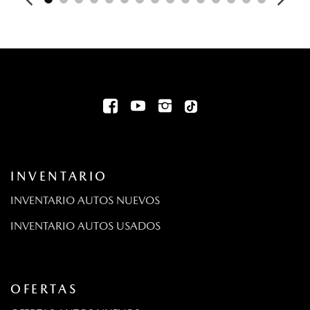
Digital/Analog Appearance
Driver And Passenger Knee Airbag
Driver And Passenger Visor Vanity Mirrors w/Driver And
Passenger Illumination Driver And Passenger Auxiliary Mirror
Driver Foot Rest
Driver Information Center
Driver Monitoring-Alert
Bolsas de aire montadas en el asiento para el pasajero y
el conductor de dos etapas
Dual Stainless Steel Exhaust w/Chrome Tailpipe Finisher
INVENTARIO
Aire acondicionado automático frontal de dos zonas
Volante eléctrico con sensor de velocidad
INVENTARIO AUTOS NUEVOS
Fixed Antenna
INVENTARIO AUTOS USADOS
FOB Controls -inc: Keyfob Cargo Access
Front Anti-Roll Bar
Front Map Lights
Pisos totalmente alfombrados: alfombras delanteras y
OFERTAS
traseras