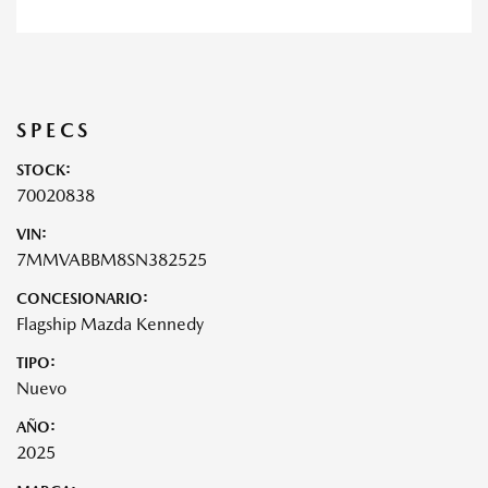
SPECS
STOCK:
70020838
VIN:
7MMVABBM8SN382525
CONCESIONARIO:
Flagship Mazda Kennedy
TIPO:
Nuevo
AÑO:
2025