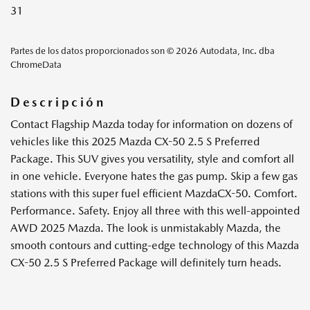
31
Partes de los datos proporcionados son © 2026 Autodata, Inc. dba
ChromeData
Descripción
Contact Flagship Mazda today for information on dozens of
vehicles like this 2025 Mazda CX-50 2.5 S Preferred
Package. This SUV gives you versatility, style and comfort all
in one vehicle. Everyone hates the gas pump. Skip a few gas
stations with this super fuel efficient MazdaCX-50. Comfort.
Performance. Safety. Enjoy all three with this well-appointed
AWD 2025 Mazda. The look is unmistakably Mazda, the
smooth contours and cutting-edge technology of this Mazda
CX-50 2.5 S Preferred Package will definitely turn heads.