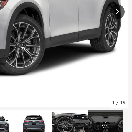
1
/
15
8
Más