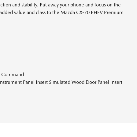
tion and stability. Put away your phone and focus on the
hat added value and class to the Mazda CX-70 PHEV Premium
ce Command
r Instrument Panel Insert Simulated Wood Door Panel Insert
rt and Chrome/Metal-Look Interior Accents
d Departure Prevention Lane Keeping Assist
tion Battery w/11 Hrs Charge Time @ 110/120V 2.33 Hrs
 17.8 kWh Capacity