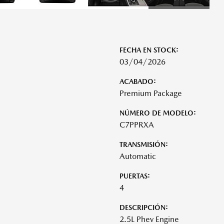
FECHA EN STOCK:
03/04/2026
ACABADO:
Premium Package
NÚMERO DE MODELO:
C7PPRXA
TRANSMISIÓN:
Automatic
PUERTAS:
4
DESCRIPCIÓN:
2.5L Phev Engine