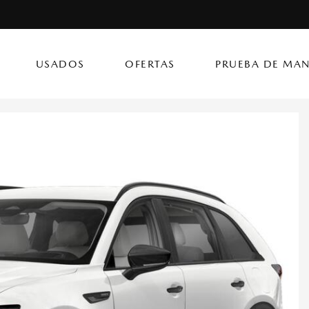
USADOS
OFERTAS
PRUEBA DE MAN
(787) 302
CX-50 Hybrid
CX-90 PHEV
Autos
[14]
[4]
[3]
Flagship Mazda Ke
CX-70
Mazda3 Seda
SUVs & Crossovers
Flagship Mazda Ba
[13]
[2]
[4]
Flagship Mazda Po
CX-70 PHEV
MX-5 Miata RF
Híbridos & Eléctricos
Flagship Mazda Car
[9]
[2]
[1]
Flagship Mazda Rí
CX-90
Flagship Mazda Ca
[8]