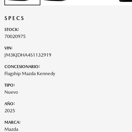
SPECS
STOCK:
70020975
VIN:
JM3KJDHA4S1132919
CONCESIONARIO:
Flagship Mazda Kennedy
TIPO:
Nuevo
AÑO:
2025
MARCA:
Mazda