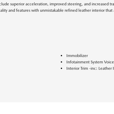
de superior acceleration, improved steering, and increased trac
uality and features with unmistakable refined leather interior t
Immobilizer
Infotainment System Voi
Interior Trim -inc: Leathe
Simulated Wood Console Inse
Lane Keep Assist with Roa
Leather Door Trim Insert
LED Brakelights
Lip Spoiler
Lithium Ion (li-Ion) Trac
 Running Auto-Leveling Auto
Charge Time @ 220/240V and