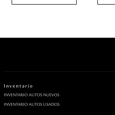
Driver / Passenger And Rear Door Bins
Driver And Passenger Knee Airbag
Driver And Passenger Visor Vanity Mirrors w/Driver And Pas
And Passenger Auxiliary Mirror
Driver Foot Rest
Driver Information Center
Asiento del conductor
Dual Stainless Steel Exhaust
E911 Automatic Emergency Notification
Volante eléctrico con sensor de velocidad
Engine Auto Stop-Start Feature
Engine: 2.5L PHEV
FOB Controls -inc: Keyfob Cargo Access
Inventario
Barras antivuelcos delanteras y traseras
INVENTARIO AUTOS NUEVOS
Front Center Armrest w/Storage and Rear Center Armrest
Pisos totalmente alfombrados: alfombras delanteras y trase
INVENTARIO AUTOS USADOS
Full Cloth Headliner
Gas-Pressurized Shock Absorbers