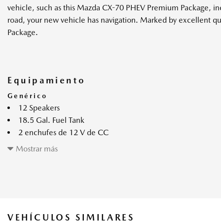
vehicle, such as this Mazda CX-70 PHEV Premium Package, inclu
road, your new vehicle has navigation. Marked by excellent q
Package.
Equipamiento
Genérico
12 Speakers
18.5 Gal. Fuel Tank
2 enchufes de 12 V de CC
2 monitores LCD en el frente
Mostrar más
2 bolsillos de almacenamiento en los respaldos
4.44 Axle Ratio
6299# Gvwr
Active Blind Spot Monitoring Blind Spot
Air Filtration
VEHÍCULOS SIMILARES
Auto On/Off Projector Beam Led Low/High Beam Daytime