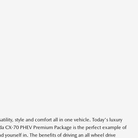
ity, style and comfort all in one vehicle. Today's luxury
Mazda CX-70 PHEV Premium Package is the perfect example of
yourself in. The benefits of driving an all wheel drive