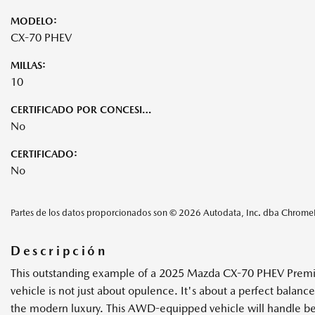
MODELO:
CX-70 PHEV
MILLAS:
10
CERTIFICADO POR CONCESIONARIO:
No
CERTIFICADO:
No
Partes de los datos proporcionados son © 2026 Autodata, Inc. dba Chrom
Descripción
This outstanding example of a 2025 Mazda CX-70 PHEV Premium P
vehicle is not just about opulence. It's about a perfect bal
the modern luxury. This AWD-equipped vehicle will handle beaut