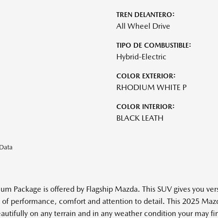
TREN DELANTERO:
All Wheel Drive
TIPO DE COMBUSTIBLE:
Hybrid-Electric
COLOR EXTERIOR:
RHODIUM WHITE P
COLOR INTERIOR:
BLACK LEATH
eData
ackage is offered by Flagship Mazda. This SUV gives you versatil
ance of performance, comfort and attention to detail. This 2025 
ifully on any terrain and in any weather condition your may find 