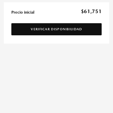
$61,751
Precio inicial
VERIFICAR DISPONIBILIDAD