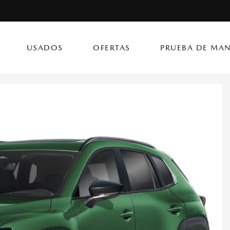
USADOS
OFERTAS
PRUEBA DE MAN
(787) 302
CX-50 Hybrid
CX-90 PHEV
Autos
[14]
[4]
[3]
Flagship Mazda Ke
CX-70
Mazda3 Seda
SUVs & Crossovers
Flagship Mazda Ba
[13]
[2]
[4]
Flagship Mazda Po
CX-70 PHEV
MX-5 Miata RF
Híbridos & Eléctricos
Flagship Mazda Car
[9]
[2]
[1]
Flagship Mazda Rí
CX-90
Flagship Mazda Ca
[8]