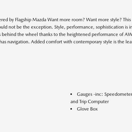
ered by Flagship Mazda Want more room? Want more style? This 
hould not be the exception. Style, performance, sophistication is 
ls behind the wheel thanks to the heightened performance of AWD.
s navigation. Added comfort with contemporary style is the leath
Gauges -inc: Speedomete
and Trip Computer
Glove Box
Head-Up Display
Headlights-Automatic Hi
i-stop
Heated Leather Steering 