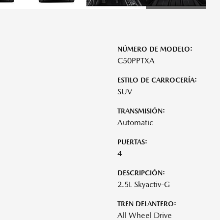
NÚMERO DE MODELO:
C50PPTXA
ESTILO DE CARROCERÍA:
SUV
TRANSMISIÓN:
Automatic
PUERTAS:
4
DESCRIPCIÓN:
2.5L Skyactiv-G
TREN DELANTERO:
All Wheel Drive