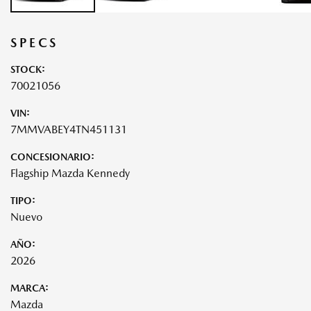
SPECS
STOCK:
70021056
VIN:
7MMVABEY4TN451131
CONCESIONARIO:
Flagship Mazda Kennedy
TIPO:
Nuevo
AÑO:
2026
MARCA:
Mazda