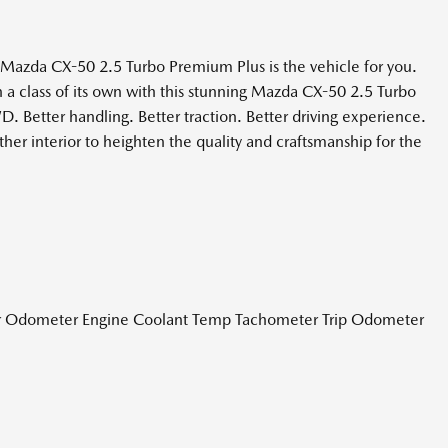
Mazda CX-50 2.5 Turbo Premium Plus is the vehicle for you.
in a class of its own with this stunning Mazda CX-50 2.5 Turbo
 Better handling. Better traction. Better driving experience.
er interior to heighten the quality and craftsmanship for the
r Odometer Engine Coolant Temp Tachometer Trip Odometer
ghbeams
Wheel