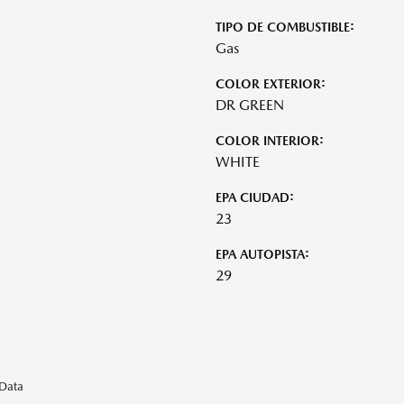
TIPO DE COMBUSTIBLE:
Gas
COLOR EXTERIOR:
DR GREEN
COLOR INTERIOR:
WHITE
EPA CIUDAD:
23
EPA AUTOPISTA:
29
eData