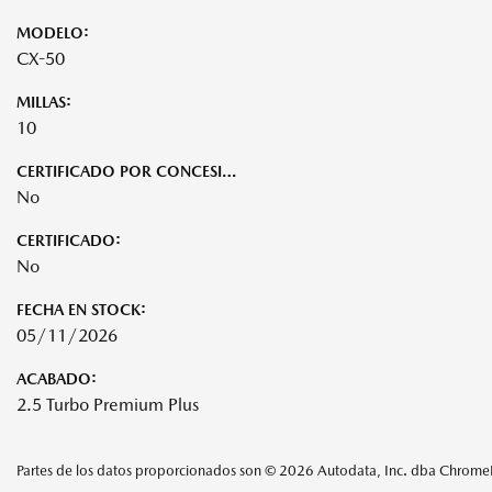
MODELO:
CX-50
MILLAS:
10
CERTIFICADO POR CONCESIONARIO:
No
CERTIFICADO:
No
FECHA EN STOCK:
05/11/2026
ACABADO:
2.5 Turbo Premium Plus
Partes de los datos proporcionados son © 2026 Autodata, Inc. dba Chrom