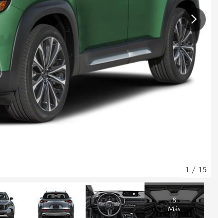
1
/
15
8
Más