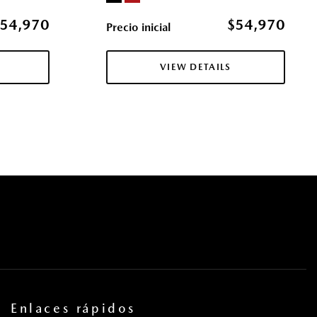
ol (MRCC) with Stop & Go
54,970
$54,970
Precio inicial
er Seat and Door Mirrors
ccess
VIEW DETAILS
res
s
la eléctricas y sistema de un toque para bajar y para subir en
ros
tricas con función de autobloqueo
pe
 Access
cas
uertas y botón de arranque
Steering Wheel Controls and External Memory Control
ntermittent Wipers w/Heated Wiper Park
Enlaces rápidos