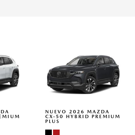
eats w/3 Level Adjustment -inc: 8-way power adjustable
 support 2-position driver seat memory and 6-way power
nsmitter
ts and Console Ducts
Bin Driver / Passenger And Rear Door Bins
tem w/Voice Activation
Look Instrument Panel Insert Piano Black Console Insert Metal-
atherette Upholstered Dashboard
hifter Material
rt
ZDA
NUEVO 2026 MAZDA
REMIUM
CX-50 HYBRID PREMIUM
PLUS
ead Restraints and Manual Adjustable Rear Head Restraints
teering Column