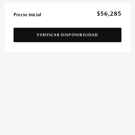
$56,285
Precio inicial
VERIFICAR DISPONIBILIDAD