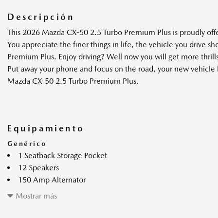
Descripción
This 2026 Mazda CX-50 2.5 Turbo Premium Plus is proudly off
You appreciate the finer things in life, the vehicle you drive s
Premium Plus. Enjoy driving? Well now you will get more thril
Put away your phone and focus on the road, your new vehicle ha
Mazda CX-50 2.5 Turbo Premium Plus.
Equipamiento
Genérico
1 Seatback Storage Pocket
12 Speakers
150 Amp Alternator
2 enchufes de 12 V de CC
Mostrar más
2 monitores LCD en el frente
2.5L SKYACTIV-G w/Twin Scroll Turbocharger Engine -inc: 