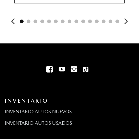
INVENTARIO
INVENTARIO AUTOS NUEVOS
INVENTARIO AUTOS USADOS