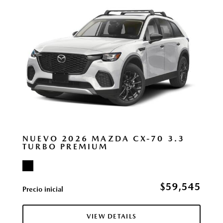
NUEVO 2026 MAZDA CX-70 3.3
TURBO PREMIUM
$59,545
Precio inicial
VIEW DETAILS