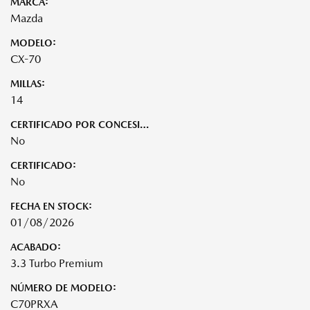
MARCA:
Mazda
MODELO:
CX-70
MILLAS:
14
CERTIFICADO POR CONCESIONARIO:
No
CERTIFICADO:
No
FECHA EN STOCK:
01/08/2026
ACABADO:
3.3 Turbo Premium
NÚMERO DE MODELO:
C70PRXA