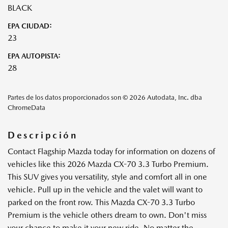
BLACK
EPA CIUDAD:
23
EPA AUTOPISTA:
28
Partes de los datos proporcionados son © 2026 Autodata, Inc. dba
ChromeData
Descripción
Contact Flagship Mazda today for information on dozens of
vehicles like this 2026 Mazda CX-70 3.3 Turbo Premium.
This SUV gives you versatility, style and comfort all in one
vehicle. Pull up in the vehicle and the valet will want to
parked on the front row. This Mazda CX-70 3.3 Turbo
Premium is the vehicle others dream to own. Don't miss
your chance to make it your new ride. No matter the