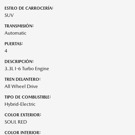
ESTILO DE CARROCERÍA:
SUV
TRANSMISIÓN:
Automatic
PUERTAS:
4
DESCRIPCIÓN:
3.3L I-6 Turbo Engine
TREN DELANTERO:
All Wheel Drive
TIPO DE COMBUSTIBLE:
Hybrid-Electric
COLOR EXTERIOR:
SOUL RED
COLOR INTERIOR: