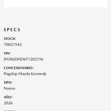
SPECS
STOCK:
70021542
VIN:
JM3KJDHD6T1202156
CONCESIONARIO:
Flagship Mazda Kennedy
TIPO:
Nuevo
AÑO:
2026