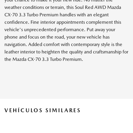
weather conditions or terrain, this Soul Red AWD Mazda
CX-70 3.3 Turbo Premium handles with an elegant
confidence. Fine interior appointments complement this
vehicle's unprecedented performance. Put away your
phone and focus on the road, your new vehicle has
navigation. Added comfort with contemporary style is the
leather interior to heighten the quality and craftsmanship for
the Mazda CX-70 3.3 Turbo Premium.
VEHÍCULOS SIMILARES