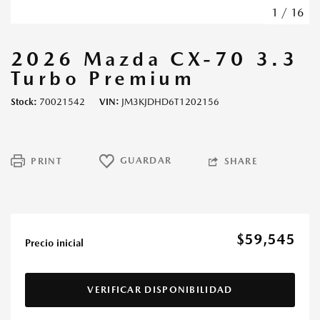
1
/
16
2026 Mazda CX-70 3.3
Turbo Premium
Stock
70021542
VIN
JM3KJDHD6T1202156
GUARDAR
PRINT
SHARE
$59,545
Precio inicial
VERIFICAR DISPONIBILIDAD