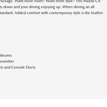
s Package. Want more room? Want more style? This Mazda CX-
osts down and your driving enjoying up. When driving an all
standard. Added comfort with contemporary style is the leather
ghbeams
nsmitter
ts and Console Ducts
Bin Driver / Passenger And Rear Door Bins
Look Instrument Panel Insert Piano Black Console Insert Metal-
atherette Upholstered Dashboard
ne Departure Warning