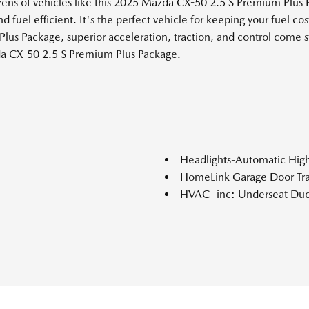
zens of vehicles like this 2025 Mazda CX-50 2.5 S Premium Plu
d fuel efficient. It's the perfect vehicle for keeping your fuel c
lus Package, superior acceleration, traction, and control come 
zda CX-50 2.5 S Premium Plus Package.
Headlights-Automatic Hi
HomeLink Garage Door Tra
HVAC -inc: Underseat Duc
ylinder deactivation
Immobilizer
ke Assist Hill Hold Control
Instrument Panel Covered 
Integrated Roof Antenna
Interior Trim -inc: Metal-
Look Interior Accents and Le
nual-shift mode and Mi-Drive
Lane Keep Assist (LKA) La