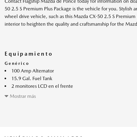
Contact Flagship Mazda de Ponce today for information on do
50 2.5 S Premium Plus Package is the vehicle for you. Stylish an
wheel drive vehicle, such as this Mazda CX-50 2.5 S Premium P
interior to heighten the quality and craftsmanship for the Ma
Equipamiento
Genérico
100 Amp Alternator
15.9 Gal. Fuel Tank
2 monitores LCD en el frente
2.5L SKYACTIV-G DOHC 16-Valve 4-Cylinder Engine -inc: c
Mostrar más
4-Wheel Disc Brakes w/4-Wheel ABS Front Vented Discs Bra
and Electric Parking Brake
4.37 Axle Ratio
4861# Gvwr
6-Speed SKYACTIV-Drive Automatic Transmission -inc: ma