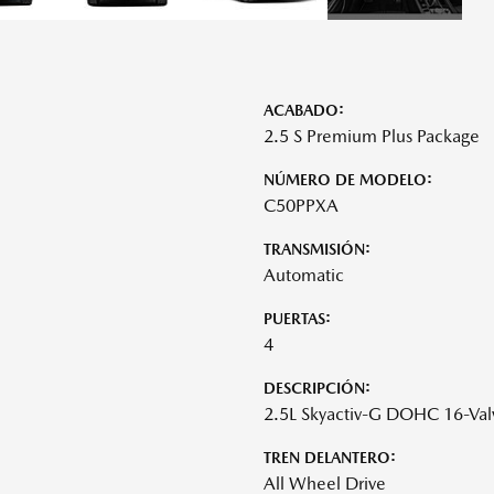
ACABADO:
2.5 S Premium Plus Package
NÚMERO DE MODELO:
C50PPXA
TRANSMISIÓN:
Automatic
PUERTAS:
4
DESCRIPCIÓN:
2.5L Skyactiv-G DOHC 16-Val
TREN DELANTERO:
All Wheel Drive