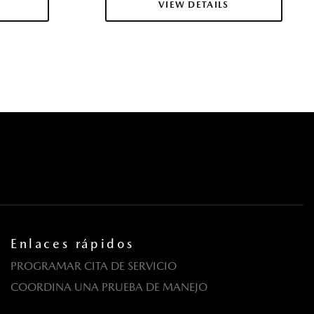
VIEW DETAILS
tricas con función de autobloqueo
pe
cas
CTA)
dante
egrated Key Transmitter Illuminated Entry Illuminated
ton
wer Cargo Access
Material
with Head-on Collision Mitigation
Enlaces rápidos
PROGRAMAR CITA DE SERVICIO
e Start
COORDINA UNA PRUEBA DE MANEJO
zada con resortes helicoidales
a puerta trasera incluidos con cerraduras de puerta eléctricas