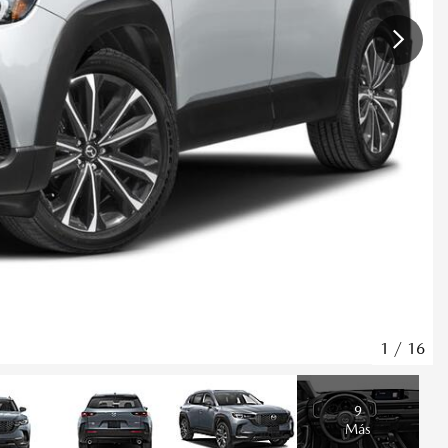
1
/
16
9
Más