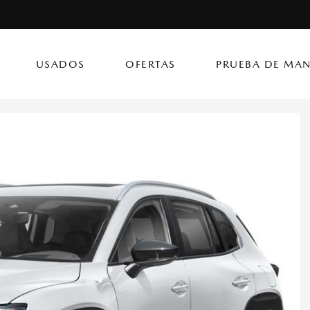
USADOS
OFERTAS
PRUEBA DE MAN
(787) 419
CX-50 Hybrid
CX-90 PHEV
Autos
[14]
[4]
[3]
Flagship Mazda Ke
CX-70
Mazda3 Seda
SUVs & Crossovers
Flagship Mazda Ba
[13]
[2]
[4]
Flagship Mazda Po
CX-70 PHEV
MX-5 Miata RF
Híbridos & Eléctricos
Flagship Mazda Car
[9]
[2]
[1]
Flagship Mazda Rí
CX-90
Flagship Mazda Ca
[8]