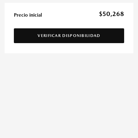
$50,268
Precio inicial
VERIFICAR DISPONIBILIDAD