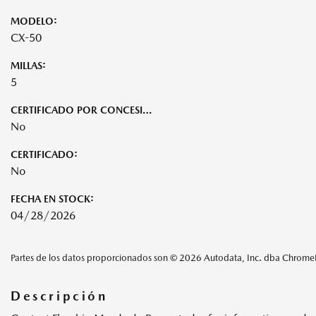
MODELO:
CX-50
MILLAS:
5
CERTIFICADO POR CONCESIONARIO:
No
CERTIFICADO:
No
FECHA EN STOCK:
04/28/2026
Partes de los datos proporcionados son © 2026 Autodata, Inc. dba Chrom
Descripción