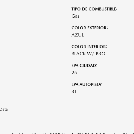
TIPO DE COMBUSTIBLE:
Gas
COLOR EXTERIOR:
AZUL
COLOR INTERIOR:
BLACK W/ BRO
EPA CIUDAD:
25
EPA AUTOPISTA:
31
eData