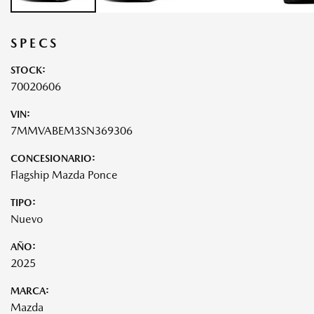
SPECS
STOCK:
70020606
VIN:
7MMVABEM3SN369306
CONCESIONARIO:
Flagship Mazda Ponce
TIPO:
Nuevo
AÑO:
2025
MARCA:
Mazda