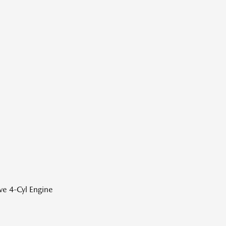
ve 4-Cyl Engine