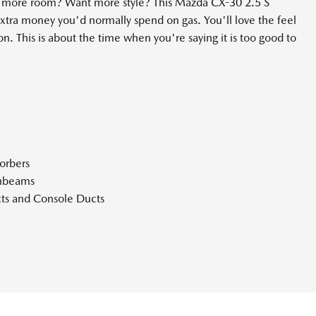
nt more room? Want more style? This Mazda CX-30 2.5 S
tra money you'd normally spend on gas. You'll love the feel
n. This is about the time when you're saying it is too good to
orbers
ghbeams
ts and Console Ducts
Bin Driver / Passenger And Rear Door Bins
hifter Material
teering Column
er Seat and Door Mirrors