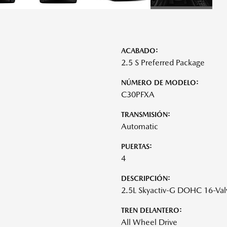
ACABADO:
2.5 S Preferred Package
NÚMERO DE MODELO:
C30PFXA
TRANSMISIÓN:
Automatic
PUERTAS:
4
DESCRIPCIÓN:
2.5L Skyactiv-G DOHC 16-Val
TREN DELANTERO:
All Wheel Drive