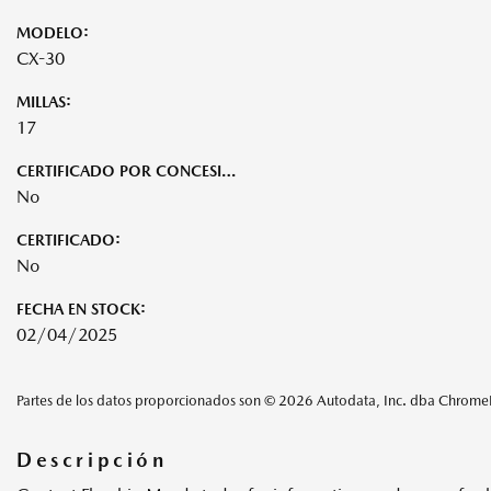
MODELO:
CX-30
MILLAS:
17
CERTIFICADO POR CONCESIONARIO:
No
CERTIFICADO:
No
FECHA EN STOCK:
02/04/2025
Partes de los datos proporcionados son © 2026 Autodata, Inc. dba Chrom
Descripción