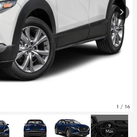
1
/
16
9
Más