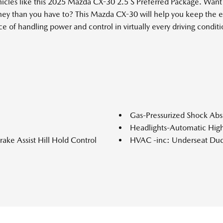
ehicles like this 2025 Mazda CX-30 2.5 S Preferred Package. Wa
ey than you have to? This Mazda CX-30 will help you keep the ex
of handling power and control in virtually every driving conditio
.
Gas-Pressurized Shock Abs
Headlights-Automatic Hi
ke Assist Hill Hold Control
HVAC -inc: Underseat Duc
Instrument Panel Covered 
Leather Steering Wheel
ar Seat
Leather/Metal-Look Gear S
ction
LED Brakelights
Manual Tilt/Telescoping S
Memory Settings -inc: Driv