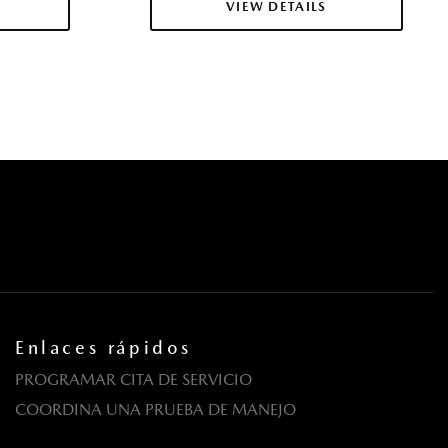
VIEW DETAILS
Enlaces rápidos
PROGRAMAR CITA DE SERVICIO
COORDINA UNA PRUEBA DE MANEJO