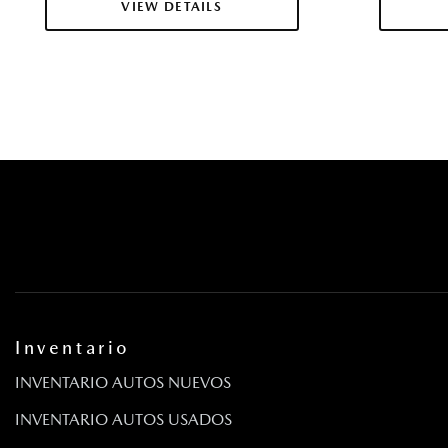
VIEW DETAILS
Inventario
INVENTARIO AUTOS NUEVOS
INVENTARIO AUTOS USADOS