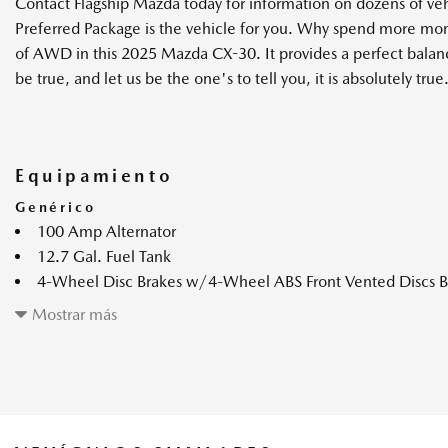
Contact Flagship Mazda today for information on dozens of v
Preferred Package is the vehicle for you. Why spend more mon
of AWD in this 2025 Mazda CX-30. It provides a perfect balance 
be true, and let us be the one's to tell you, it is absolutely true
Equipamiento
Genérico
100 Amp Alternator
12.7 Gal. Fuel Tank
4-Wheel Disc Brakes w/4-Wheel ABS Front Vented Discs Bra
and Electric Parking Brake
Mostrar más
4.09 Axle Ratio
60-40 Folding Bench Front Facing Fold Forward Seatback Re
60-Amp/Hr Maintenance-Free Battery w/Run Down Prote
Automatic Full-Time All-Wheel
Black Bodyside Cladding and Black Wheel Well Trim