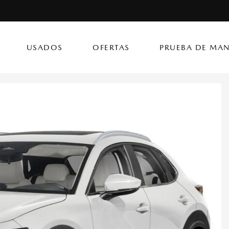
USADOS
OFERTAS
PRUEBA DE MAN
(787) 302
CX-50 Hybrid
CX-90 PHEV
Autos
[14]
[4]
[3]
Flagship Mazda Ke
CX-70
Mazda3 Seda
SUVs & Crossovers
Flagship Mazda Ba
[13]
[2]
[4]
Flagship Mazda Po
CX-70 PHEV
MX-5 Miata RF
Híbridos & Eléctricos
Flagship Mazda Car
[9]
[2]
[1]
Flagship Mazda Rí
CX-90
Flagship Mazda Ca
[8]