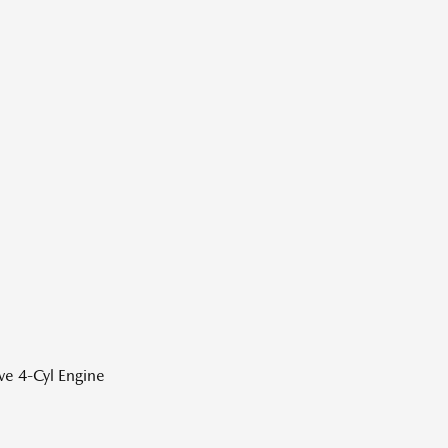
ve 4-Cyl Engine