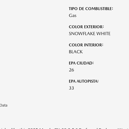
TIPO DE COMBUSTIBLE:
Gas
COLOR EXTERIOR:
SNOWFLAKE WHITE
COLOR INTERIOR:
BLACK
EPA CIUDAD:
26
EPA AUTOPISTA:
33
eData