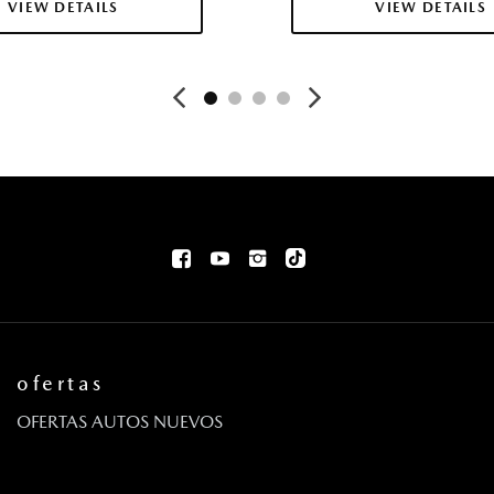
VIEW DETAILS
VIEW DETAILS
ofertas
OFERTAS AUTOS NUEVOS