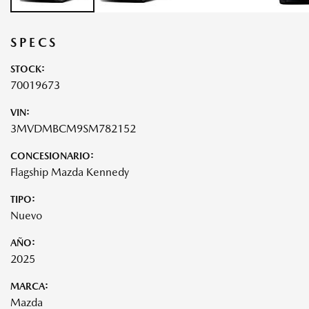
SPECS
STOCK:
70019673
VIN:
3MVDMBCM9SM782152
CONCESIONARIO:
Flagship Mazda Kennedy
TIPO:
Nuevo
AÑO:
2025
MARCA:
Mazda