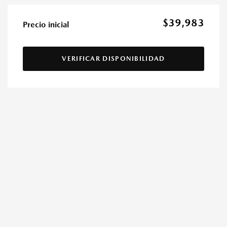
$39,983
Precio inicial
VERIFICAR DISPONIBILIDAD