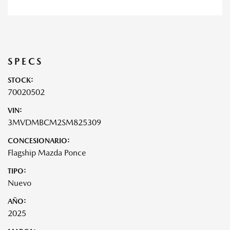
SPECS
STOCK:
70020502
VIN:
3MVDMBCM2SM825309
CONCESIONARIO:
Flagship Mazda Ponce
TIPO:
Nuevo
AÑO:
2025