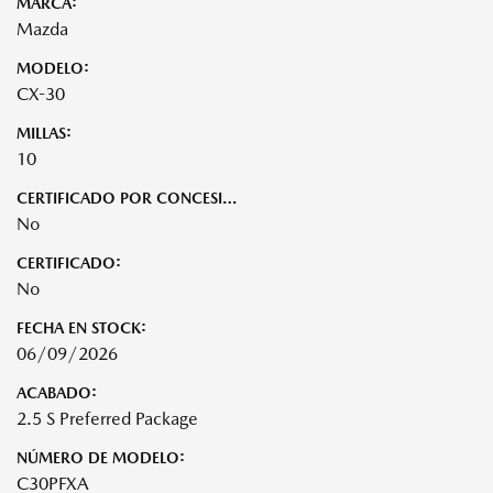
MARCA:
Mazda
MODELO:
CX-30
MILLAS:
10
CERTIFICADO POR CONCESIONARIO:
No
CERTIFICADO:
No
FECHA EN STOCK:
06/09/2026
ACABADO:
2.5 S Preferred Package
NÚMERO DE MODELO:
C30PFXA