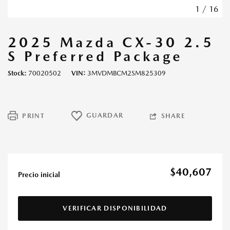
1
/
16
2025 Mazda CX-30 2.5
S Preferred Package
Stock
70020502
VIN
3MVDMBCM2SM825309
GUARDAR
PRINT
SHARE
$40,607
Precio inicial
VERIFICAR DISPONIBILIDAD