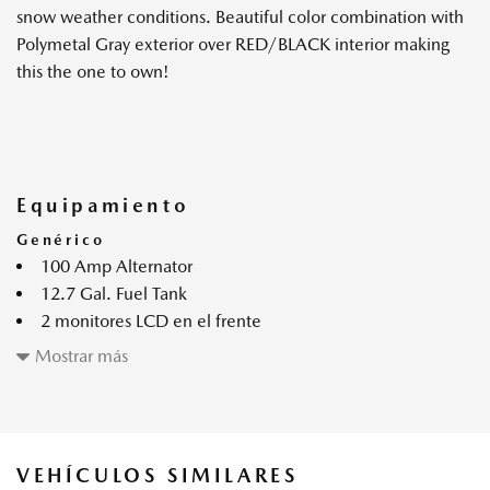
snow weather conditions. Beautiful color combination with
Polymetal Gray exterior over RED/BLACK interior making
this the one to own!
Equipamiento
Genérico
100 Amp Alternator
12.7 Gal. Fuel Tank
2 monitores LCD en el frente
4-Wheel Disc Brakes w/4-Wheel ABS Front Vented
Mostrar más
Discs Brake Assist Hill Hold Control and Electric Parking
Brake
4.09 Axle Ratio
4345# Gvwr
VEHÍCULOS SIMILARES
60-40 Folding Bench Front Facing Fold Forward Seatback