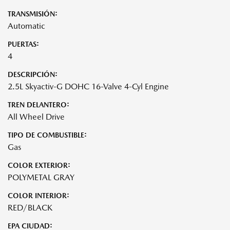
TRANSMISIÓN:
Automatic
PUERTAS:
4
DESCRIPCIÓN:
2.5L Skyactiv-G DOHC 16-Valve 4-Cyl Engine
TREN DELANTERO:
All Wheel Drive
TIPO DE COMBUSTIBLE:
Gas
COLOR EXTERIOR:
POLYMETAL GRAY
COLOR INTERIOR:
RED/BLACK
EPA CIUDAD: