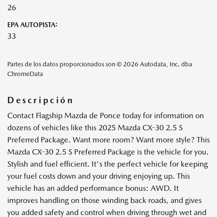
26
EPA AUTOPISTA:
33
Partes de los datos proporcionados son © 2026 Autodata, Inc. dba
ChromeData
Descripción
Contact Flagship Mazda de Ponce today for information on
dozens of vehicles like this 2025 Mazda CX-30 2.5 S
Preferred Package. Want more room? Want more style? This
Mazda CX-30 2.5 S Preferred Package is the vehicle for you.
Stylish and fuel efficient. It's the perfect vehicle for keeping
your fuel costs down and your driving enjoying up. This
vehicle has an added performance bonus: AWD. It
improves handling on those winding back roads, and gives
you added safety and control when driving through wet and