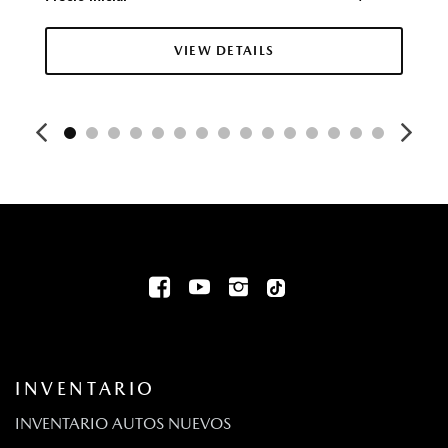
Chrome Side Windows Trim
Collision Mitigation-Front
VIEW DETAILS
Rueda de auxilio compacta montada adentro, debajo
del área de carga
Compass
Deep Tinted Glass
Digital/Analog Appearance
Driver And Passenger Knee Airbag and Rear Side-Impact
Airbag
Driver And Passenger Visor Vanity Mirrors w/Driver And
Passenger Illumination Driver And Passenger Auxiliary Mirror
Driver Foot Rest
Driver Information Center
Driver Monitoring-Alert
Bolsas de aire montadas en el asiento para el pasajero y
INVENTARIO
el conductor de dos etapas
Dual Stainless Steel Exhaust w/Chrome Tailpipe Finisher
INVENTARIO AUTOS NUEVOS
Volante eléctrico con sensor de velocidad