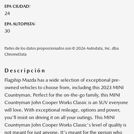
EPA CIUDAD:
24
EPA AUTOPISTA:
30
Partes de los datos proporcionados son © 2026 Autodata, Inc. dba
ChromeData
Descripción
Flagship Mazda has a wide selection of exceptional pre-
owned vehicles to choose from, including this 2023 MINI
Countryman. Perfect for the on-the-go family, this MINI
Countryman John Cooper Works Classic is an SUV everyone
will love. With exceptional mileage, options and power,
you'll insist on driving it on all your outings. This MINI
Countryman John Cooper Works Classic's level of quality is
not meant for just anyone. It's meant for the person who