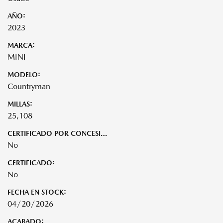
AÑO:
2023
MARCA:
MINI
MODELO:
Countryman
MILLAS:
25,108
CERTIFICADO POR CONCESIONARIO:
No
CERTIFICADO:
No
FECHA EN STOCK:
04/20/2026
ACABADO: