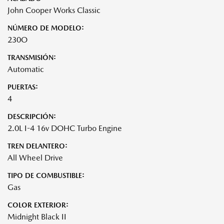
John Cooper Works Classic
NÚMERO DE MODELO:
230O
TRANSMISIÓN:
Automatic
PUERTAS:
4
DESCRIPCIÓN:
2.0L I-4 16v DOHC Turbo Engine
TREN DELANTERO:
All Wheel Drive
TIPO DE COMBUSTIBLE:
Gas
COLOR EXTERIOR:
Midnight Black II