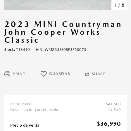
1
/
8
2023 MINI Countryman
John Cooper Works
Classic
Stock
T18410
VIN
WMZ33BS08P3P50073
GUARDAR
PRINT
SHARE
Precio inicial
$41,500
Descuento del concesionario
- $4,510
$36,990
Precio de venta