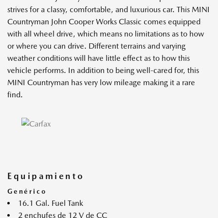
strives for a classy, comfortable, and luxurious car. This MINI
Countryman John Cooper Works Classic comes equipped
with all wheel drive, which means no limitations as to how
or where you can drive. Different terrains and varying
weather conditions will have little effect as to how this
vehicle performs. In addition to being well-cared for, this
MINI Countryman has very low mileage making it a rare
find.
Equipamiento
Genérico
16.1 Gal. Fuel Tank
2 enchufes de 12 V de CC