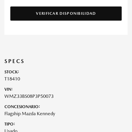
VERIFICAR DISPONIBILIDAD
SPECS
STOCK:
T18410
VIN:
WMZ33BS08P3P50073
CONCESIONARIO:
Flagship Mazda Kennedy
TIPO:
Usado