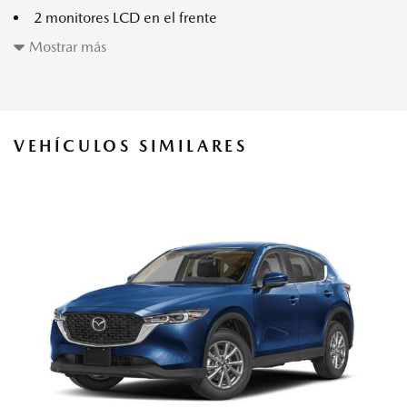
2 monitores LCD en el frente
2 bolsillos de almacenamiento en los respaldos
Mostrar más
40-20-40 Folding Split-Bench Front Facing Manual
Reclining Fold Forward Seatback Rear Seat w/Manual
Fore/Aft
6 parlantes
VEHÍCULOS SIMILARES
8-Way Driver Seat -inc: Manual Recline Height
Adjustment Cushion Extension Fore/Aft Movement and
Manual Lumbar Support
8-Way Passenger Seat -inc: Manual Recline Fore/Aft
Movement Cushion Extension and Manual Lumbar Support
Air Filtration
All-Season Tires
Apple CarPlay Compatibility
Audio Theft Deterrent
Auto On/Off Projector Beam Led Low/High Beam Auto
High-Beam Daytime Running Lights Preference Setting
Headlamps w/Delay-Off