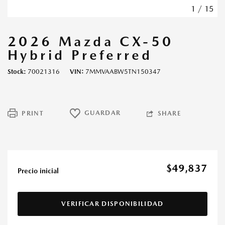
1
/
15
2026 Mazda CX-50
Hybrid Preferred
Stock
70021316
VIN
7MMVAABW5TN150347
GUARDAR
PRINT
SHARE
$49,837
Precio inicial
VERIFICAR DISPONIBILIDAD