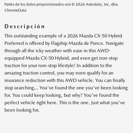
Partes de los datos proporcionados son © 2026 Autodata, Inc. dba
ChromeData
Descripción
This outstanding example of a 2026 Mazda CX-50 Hybrid
Preferred is offered by Flagship Mazda de Ponce. Navigate
through all the icky weather with ease in this AWD-
equipped Mazda CX-50 Hybrid, and even get non-stop
traction for your non-stop lifestyle! In addition to the
amazing traction control, you may even qualify for an
insurance reduction with this AWD vehicle. You can finally
stop searching... You've found the one you've been looking
for. You could keep looking, but why? You've found the
perfect vehicle right here. This is the one. Just what you've
been looking for.