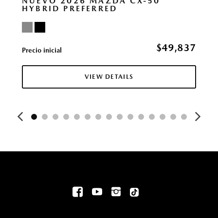
NUEVO 2026 MAZDA CX-50
HYBRID PREFERRED
$49,837
Precio inicial
VIEW DETAILS