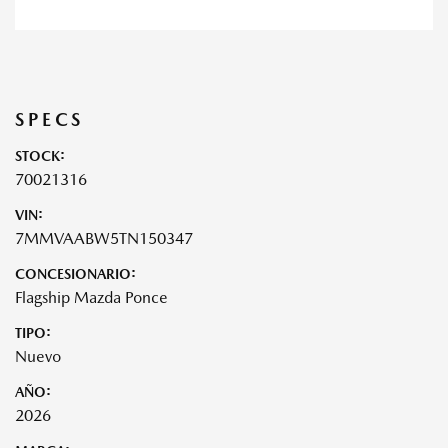
SPECS
STOCK:
70021316
VIN:
7MMVAABW5TN150347
CONCESIONARIO:
Flagship Mazda Ponce
TIPO:
Nuevo
AÑO:
2026