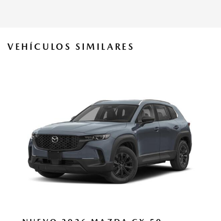
VEHÍCULOS SIMILARES