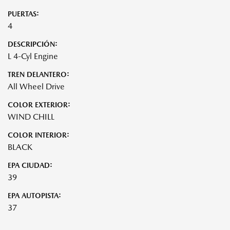
PUERTAS:
4
DESCRIPCIÓN:
L 4-Cyl Engine
TREN DELANTERO:
All Wheel Drive
COLOR EXTERIOR:
WIND CHILL
COLOR INTERIOR:
BLACK
EPA CIUDAD:
39
EPA AUTOPISTA:
37