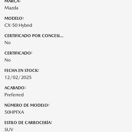
MARCA:
Mazda
MODELO:
CX-50 Hybrid
CERTIFICADO POR CONCESIONARIO:
No
CERTIFICADO:
No
FECHA EN STOCK:
12/02/2025
ACABADO:
Preferred
NÚMERO DE MODELO:
50HPFXA
ESTILO DE CARROCERÍA:
SUV