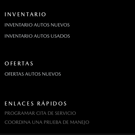
INVENTARIO
INVENTARIO AUTOS NUEVOS
INVENTARIO AUTOS USADOS
OFERTAS
OFERTAS AUTOS NUEVOS
ENLACES RÁPIDOS
PROGRAMAR CITA DE SERVICIO
COORDINA UNA PRUEBA DE MANEJO