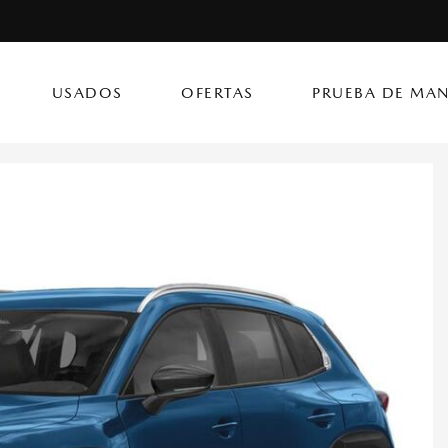
USADOS
OFERTAS
PRUEBA DE MAN
(787) 417
CX-50 Hybrid
CX-90 PHEV
Autos
[14]
[4]
[3]
Flagship Mazda Ke
CX-70
Mazda3 Seda
SUVs & Crossovers
Flagship Mazda Ba
[12]
[2]
[4]
Flagship Mazda Po
CX-70 PHEV
MX-5 Miata RF
Híbridos & Eléctricos
Flagship Mazda Car
[9]
[2]
[1]
Flagship Mazda Rí
CX-90
Flagship Mazda Ca
[8]