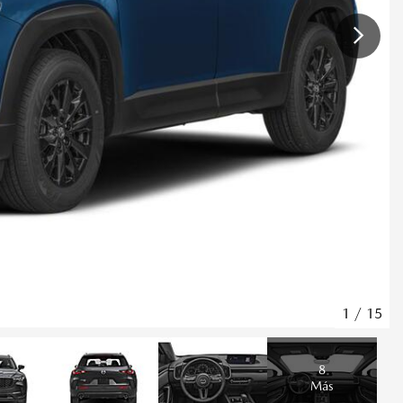
1
/
15
8
Más