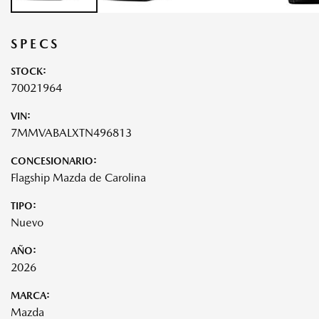
SPECS
STOCK:
70021964
VIN:
7MMVABALXTN496813
CONCESIONARIO:
Flagship Mazda de Carolina
TIPO:
Nuevo
AÑO:
2026
MARCA:
Mazda