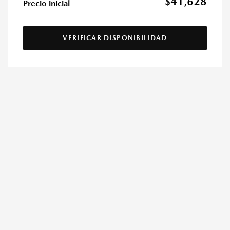
$41,628
Precio inicial
VERIFICAR DISPONIBILIDAD