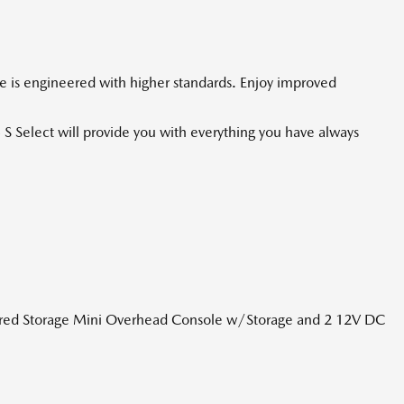
le is engineered with higher standards. Enjoy improved
 S Select will provide you with everything you have always
ered Storage Mini Overhead Console w/Storage and 2 12V DC
te galvanizados
orbers