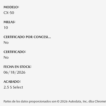
MODELO:
CX-50
MILLAS:
10
CERTIFICADO POR CONCESIONARIO:
No
CERTIFICADO:
No
FECHA EN STOCK:
06/18/2026
ACABADO:
2.5 S Select
Partes de los datos proporcionados son © 2026 Autodata, Inc. dba Chrom