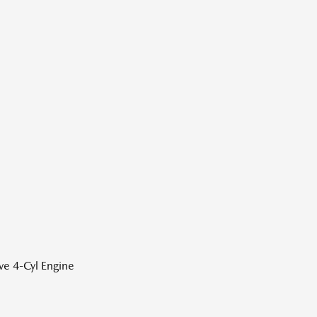
ve 4-Cyl Engine