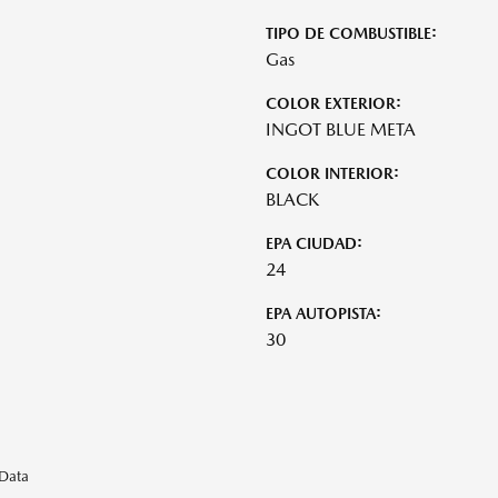
TIPO DE COMBUSTIBLE:
Gas
COLOR EXTERIOR:
INGOT BLUE META
COLOR INTERIOR:
BLACK
EPA CIUDAD:
24
EPA AUTOPISTA:
30
eData