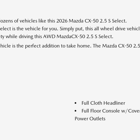
ozens of vehicles like this 2026 Mazda CX-50 2.5 S Select.
t is the vehicle for you. Simply put, this all wheel drive vehic
afety while driving this AWD MazdaCX-50 2.5 S Select.
vehicle is the perfect addition to take home. The Mazda CX-50 2.5
Full Cloth Headliner
Full Floor Console w/Cov
Power Outlets
Paneles de acero totalmen
Gas-Pressurized Shock Abs