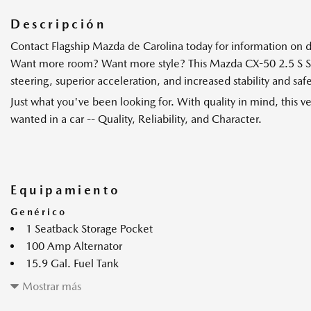
Descripción
Contact Flagship Mazda de Carolina today for information on d
Want more room? Want more style? This Mazda CX-50 2.5 S Selec
steering, superior acceleration, and increased stability and s
Just what you've been looking for. With quality in mind, this 
wanted in a car -- Quality, Reliability, and Character.
Equipamiento
Genérico
1 Seatback Storage Pocket
100 Amp Alternator
15.9 Gal. Fuel Tank
17" x 7J Aluminum Alloy Black Metallic Finish Wheels
Mostrar más
2 enchufes de 12 V de CC