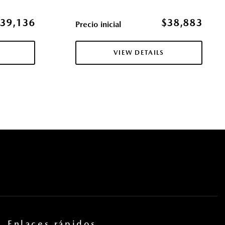
erence Setting Headlamps w/Delay-Off
ol (MRCC) with Stop & Go
39,136
$38,883
Precio inicial
ccess
ulder Safety Belts -inc: Rear Center 3 Point Height Adjusters
VIEW DETAILS
res
s
la eléctricas y sistema de un toque para bajar y para subir en
ros
tricas con función de autobloqueo
pe
cas
uertas y botón de arranque
 Exhaust w/Chrome Tailpipe Finisher
Steering Wheel Controls and External Memory Control
Enlaces rápidos