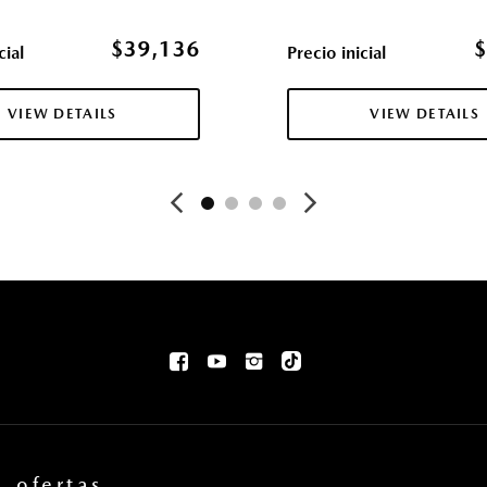
mation 4 USB audio inputs
Daytime Running Lights Pref
Mazda Radar Cruise Contr
$39,136
$
cial
Precio inicial
Mobile Hotspot Internet A
ender Flares
Outboard Front Lap And Sho
VIEW DETAILS
VIEW DETAILS
and Pretensioners
 Indicator
Outside Temp Gauge
Chrome Bumper Insert
P225/65R17 All-Season Ti
Asiento del pasajero
Perimeter/Approach Light
ent
Permanent Locking Hubs
Ventanillas de la primera fi
los asientos delanteros y trase
Cerraduras de puertas eléc
rea de carga
Power Fuel Flap Locking Ty
Ventanillas traseras eléctri
Llave de proximidad para p
Quasi-Dual Stainless Steel
Radio w/Seek-Scan Clock 
ofertas