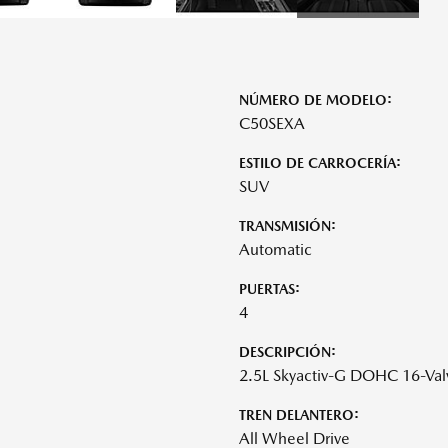
NÚMERO DE MODELO:
C50SEXA
ESTILO DE CARROCERÍA:
SUV
TRANSMISIÓN:
Automatic
PUERTAS:
4
DESCRIPCIÓN:
2.5L Skyactiv-G DOHC 16-Val
TREN DELANTERO:
All Wheel Drive