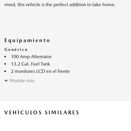
mind, this vehicle is the perfect addition to take home.
Equipamiento
Genérico
100 Amp Alternator
13.2 Gal. Fuel Tank
2 monitores LCD en el frente
3.42 Axle Ratio
Mostrar más
4-Wheel Disc Brakes w/4-Wheel ABS Front Vented
Discs Brake Assist Hill Hold Control and Electric Parking
Brake
6 parlantes
VEHÍCULOS SIMILARES
60-40 Folding Bench Front Facing Fold Forward Seatback
Rear Seat
60-Amp/Hr Maintenance-Free Battery w/Run Down