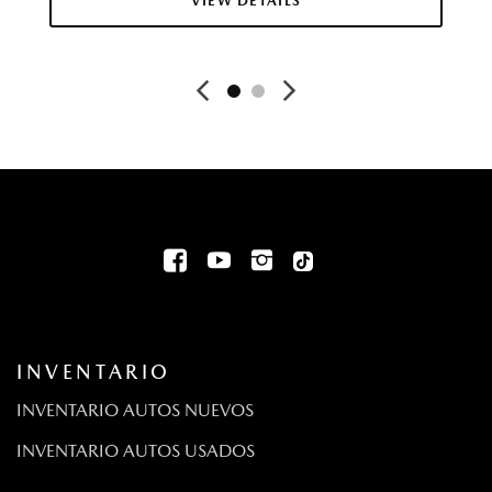
VIEW DETAILS
Cloth Seat Trim
Collision Mitigation-Front
Rueda de auxilio compacta montada adentro, debajo
del área de carga
Compass
Cruise Control w/Steering Wheel Controls
Bolsas de aire de cortina en la primera y la segunda fila
Day-Night Rearview Mirror
Retención de energía para accesorios
Digital/Analog Appearance
Driver And Passenger Knee Airbag and Rear Side-Impact
Airbag
Driver And Passenger Visor Vanity Mirrors w/Driver And
INVENTARIO
Passenger Auxiliary Mirror
Driver Foot Rest
INVENTARIO AUTOS NUEVOS
Driver Information Center
INVENTARIO AUTOS USADOS
Bolsas de aire frontales para el pasajero y el conductor de
dos etapas