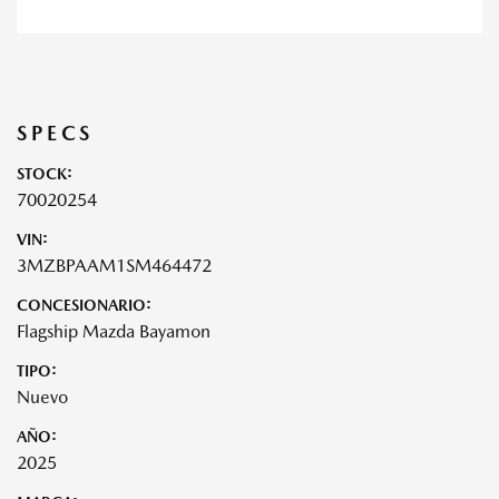
SPECS
STOCK:
70020254
VIN:
3MZBPAAM1SM464472
CONCESIONARIO:
Flagship Mazda Bayamon
TIPO:
Nuevo
AÑO:
2025