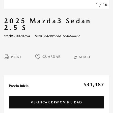
1
/
16
2025 Mazda3 Sedan
2.5 S
Stock
70020254
VIN
3MZBPAAM1SM464472
GUARDAR
PRINT
SHARE
$31,487
Precio inicial
VERIFICAR DISPONIBILIDAD