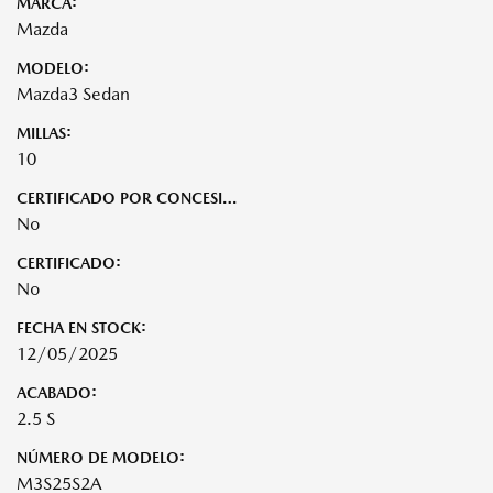
MARCA:
Mazda
MODELO:
Mazda3 Sedan
MILLAS:
10
CERTIFICADO POR CONCESIONARIO:
No
CERTIFICADO:
No
FECHA EN STOCK:
12/05/2025
ACABADO:
2.5 S
NÚMERO DE MODELO:
M3S25S2A