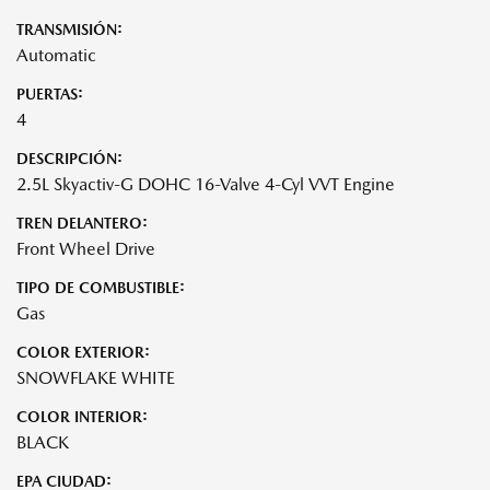
TRANSMISIÓN:
Automatic
PUERTAS:
4
DESCRIPCIÓN:
2.5L Skyactiv-G DOHC 16-Valve 4-Cyl VVT Engine
TREN DELANTERO:
Front Wheel Drive
TIPO DE COMBUSTIBLE:
Gas
COLOR EXTERIOR:
SNOWFLAKE WHITE
COLOR INTERIOR:
BLACK
EPA CIUDAD: