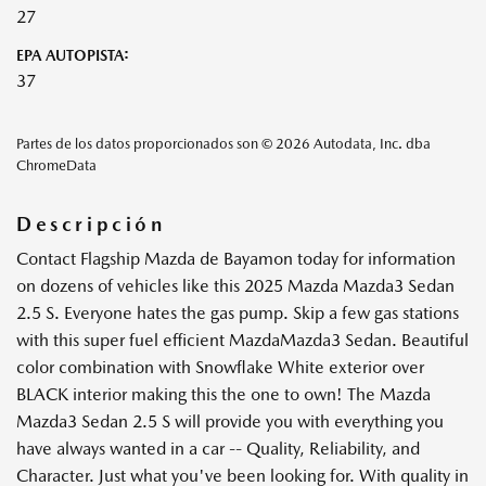
27
EPA AUTOPISTA:
37
Partes de los datos proporcionados son © 2026 Autodata, Inc. dba
ChromeData
Descripción
Contact Flagship Mazda de Bayamon today for information
on dozens of vehicles like this 2025 Mazda Mazda3 Sedan
2.5 S. Everyone hates the gas pump. Skip a few gas stations
with this super fuel efficient MazdaMazda3 Sedan. Beautiful
color combination with Snowflake White exterior over
BLACK interior making this the one to own! The Mazda
Mazda3 Sedan 2.5 S will provide you with everything you
have always wanted in a car -- Quality, Reliability, and
Character. Just what you've been looking for. With quality in