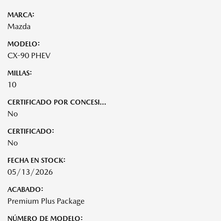
MARCA:
Mazda
MODELO:
CX-90 PHEV
MILLAS:
10
CERTIFICADO POR CONCESIONARIO:
No
CERTIFICADO:
No
FECHA EN STOCK:
05/13/2026
ACABADO:
Premium Plus Package
NÚMERO DE MODELO: