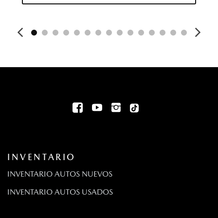
Double Wishbone Front Suspension w/Coil Springs
Driver / Passenger And Rear Door Bins
Driver Foot Rest
Driver Information Center
Driver Monitoring-Alert
Dual Stainless Steel Exhaust
Aire acondicionado automático frontal de dos zonas
E911 Automatic Emergency Notification
Volante eléctrico con sensor de velocidad
Engine: 2.5L e-SKYACTIV I4 PHEV -inc: i-Stop
Fixed 60-40 Bench 3rd Row Seat Front Manual Fold-Into-
Floor Folding Activation 2 Manual and Adjustable Head
Restraints
INVENTARIO
Fixed Rear Window w/Wiper and Defroster
FOB Controls -inc: Keyfob Cargo Access
INVENTARIO AUTOS NUEVOS
Barras antivuelcos delanteras y traseras
INVENTARIO AUTOS USADOS
Luces superiores delanteras y traseras
Front And Rear Parking Sensors