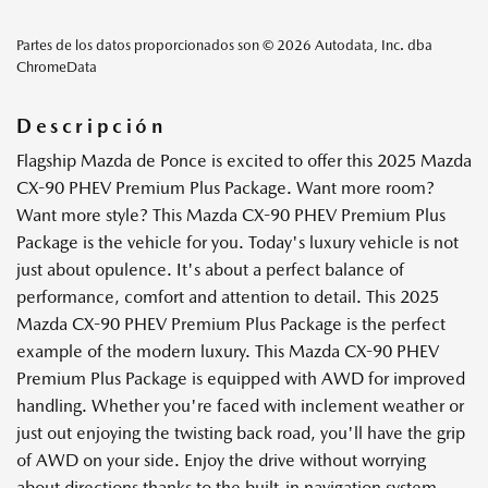
Partes de los datos proporcionados son © 2026 Autodata, Inc. dba
ChromeData
Descripción
Flagship Mazda de Ponce is excited to offer this 2025 Mazda
CX-90 PHEV Premium Plus Package. Want more room?
Want more style? This Mazda CX-90 PHEV Premium Plus
Package is the vehicle for you. Today's luxury vehicle is not
just about opulence. It's about a perfect balance of
performance, comfort and attention to detail. This 2025
Mazda CX-90 PHEV Premium Plus Package is the perfect
example of the modern luxury. This Mazda CX-90 PHEV
Premium Plus Package is equipped with AWD for improved
handling. Whether you're faced with inclement weather or
just out enjoying the twisting back road, you'll have the grip
of AWD on your side. Enjoy the drive without worrying
about directions thanks to the built-in navigation system.