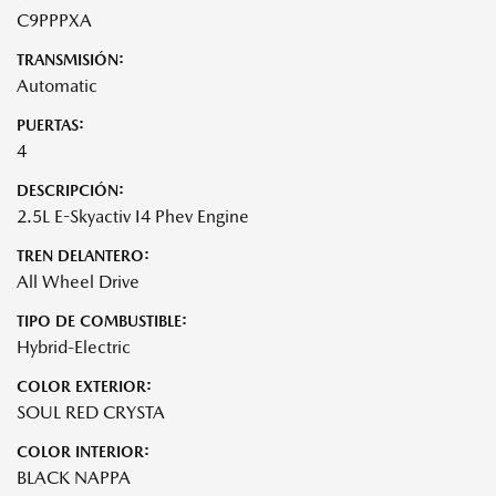
C9PPPXA
TRANSMISIÓN:
Automatic
PUERTAS:
4
DESCRIPCIÓN:
2.5L E-Skyactiv I4 Phev Engine
TREN DELANTERO:
All Wheel Drive
TIPO DE COMBUSTIBLE:
Hybrid-Electric
COLOR EXTERIOR:
SOUL RED CRYSTA
COLOR INTERIOR:
BLACK NAPPA