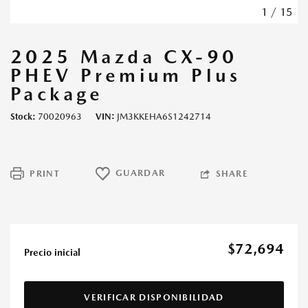
1
/
15
2025 Mazda CX-90
PHEV Premium Plus
Package
Stock
70020963
VIN
JM3KKEHA6S1242714
GUARDAR
PRINT
SHARE
$72,694
Precio inicial
VERIFICAR DISPONIBILIDAD