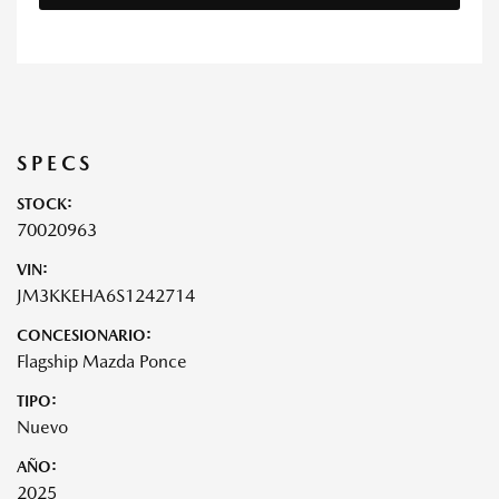
SPECS
STOCK:
70020963
VIN:
JM3KKEHA6S1242714
CONCESIONARIO:
Flagship Mazda Ponce
TIPO:
Nuevo
AÑO:
2025