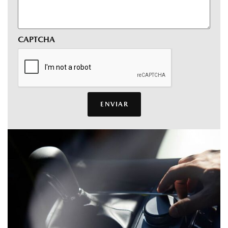
CAPTCHA
ENVIAR