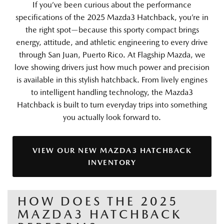
If you’ve been curious about the performance
specifications of the 2025 Mazda3 Hatchback, you’re in
the right spot—because this sporty compact brings
energy, attitude, and athletic engineering to every drive
through San Juan, Puerto Rico. At Flagship Mazda, we
love showing drivers just how much power and precision
is available in this stylish hatchback. From lively engines
to intelligent handling technology, the Mazda3
Hatchback is built to turn everyday trips into something
you actually look forward to.
VIEW OUR NEW MAZDA3 HATCHBACK
INVENTORY
HOW DOES THE 2025
MAZDA3 HATCHBACK