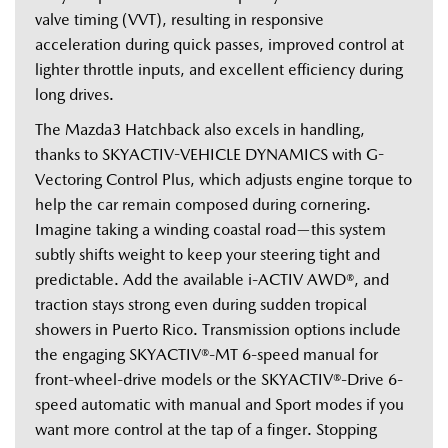
valve timing (VVT), resulting in responsive 
acceleration during quick passes, improved control at 
lighter throttle inputs, and excellent efficiency during 
long drives.   
The Mazda3 Hatchback also excels in handling, 
thanks to SKYACTIV-VEHICLE DYNAMICS with G-
Vectoring Control Plus, which adjusts engine torque to 
help the car remain composed during cornering. 
Imagine taking a winding coastal road—this system 
subtly shifts weight to keep your steering tight and 
predictable. Add the available i-ACTIV AWD®, and 
traction stays strong even during sudden tropical 
showers in Puerto Rico. Transmission options include 
the engaging SKYACTIV®-MT 6-speed manual for 
front-wheel-drive models or the SKYACTIV®-Drive 6-
speed automatic with manual and Sport modes if you 
want more control at the tap of a finger. Stopping 