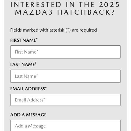
INTERESTED IN THE 2025
MAZDA3 HATCHBACK?
Fields marked with asterisk (*) are required
FIRST NAME*
LAST NAME*
EMAIL ADDRESS*
ADD A MESSAGE