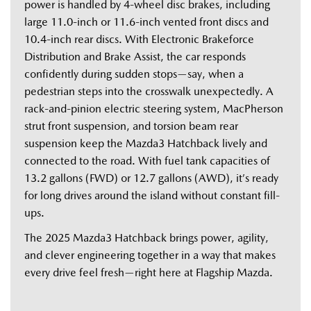
power is handled by 4-wheel disc brakes, including 
large 11.0-inch or 11.6-inch vented front discs and 
10.4-inch rear discs. With Electronic Brakeforce 
Distribution and Brake Assist, the car responds 
confidently during sudden stops—say, when a 
pedestrian steps into the crosswalk unexpectedly. A 
rack-and-pinion electric steering system, MacPherson 
strut front suspension, and torsion beam rear 
suspension keep the Mazda3 Hatchback lively and 
connected to the road. With fuel tank capacities of 
13.2 gallons (FWD) or 12.7 gallons (AWD), it’s ready 
for long drives around the island without constant fill-
ups. 
The 2025 Mazda3 Hatchback brings power, agility, 
and clever engineering together in a way that makes 
every drive feel fresh—right here at Flagship Mazda. 