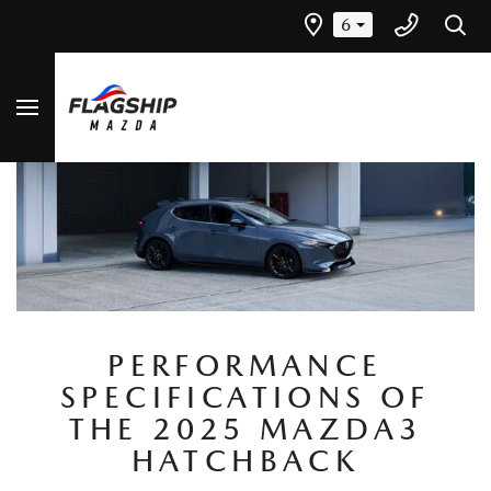
6
PERFORMANCE
SPECIFICATIONS OF
THE 2025 MAZDA3
HATCHBACK