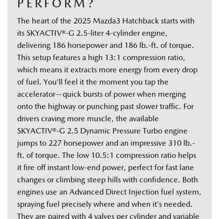
PERFORM?
The heart of the 2025 Mazda3 Hatchback starts with 
its SKYACTIV®-G 2.5-liter 4-cylinder engine, 
delivering 186 horsepower and 186 lb.-ft. of torque. 
This setup features a high 13:1 compression ratio, 
which means it extracts more energy from every drop 
of fuel. You’ll feel it the moment you tap the 
accelerator—quick bursts of power when merging 
onto the highway or punching past slower traffic. For 
drivers craving more muscle, the available 
SKYACTIV®-G 2.5 Dynamic Pressure Turbo engine 
jumps to 227 horsepower and an impressive 310 lb.-
ft. of torque. The low 10.5:1 compression ratio helps 
it fire off instant low-end power, perfect for fast lane 
changes or climbing steep hills with confidence. Both 
engines use an Advanced Direct Injection fuel system, 
spraying fuel precisely where and when it’s needed. 
They are paired with 4 valves per cylinder and variable 