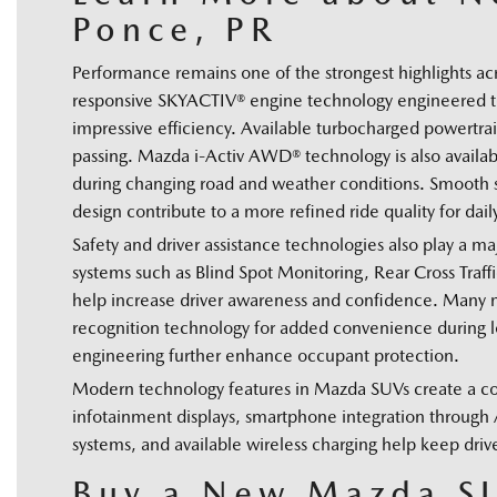
Ponce, PR
Performance remains one of the strongest highlights 
responsive SKYACTIV® engine technology engineered to
impressive efficiency. Available turbocharged powertra
passing. Mazda i-Activ AWD® technology is also availabl
during changing road and weather conditions. Smooth s
design contribute to a more refined ride quality for da
Safety and driver assistance technologies also play a 
systems such as Blind Spot Monitoring, Rear Cross Traf
help increase driver awareness and confidence. Many mo
recognition technology for added convenience during lon
engineering further enhance occupant protection.
Modern technology features in Mazda SUVs create a co
infotainment displays, smartphone integration throug
systems, and available wireless charging help keep driv
Buy a New Mazda SU