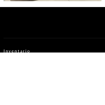
Inventario
INVENTARIO AUTOS NUEVOS
INVENTARIO AUTOS USADOS