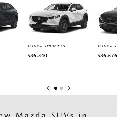
2026 Mazda CX-30 2.5 S
2026 Mazda C
$36,340
$36,57
ARDAR
DETAILS
GUARDAR
DETAI
ew Mazda SUVs in