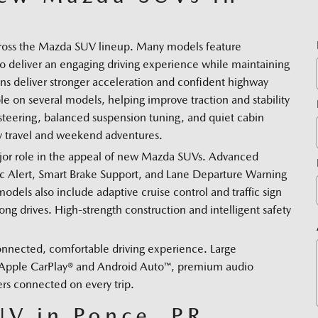
across the Mazda SUV lineup. Many models feature
 deliver an engaging driving experience while maintaining
ins deliver stronger acceleration and confident highway
e on several models, helping improve traction and stability
teering, balanced suspension tuning, and quiet cabin
ily travel and weekend adventures.
major role in the appeal of new Mazda SUVs. Advanced
fic Alert, Smart Brake Support, and Lane Departure Warning
dels also include adaptive cruise control and traffic sign
g drives. High-strength construction and intelligent safety
nnected, comfortable driving experience. Large
h Apple CarPlay® and Android Auto™, premium audio
ers connected on every trip.
V in Ponce, PR