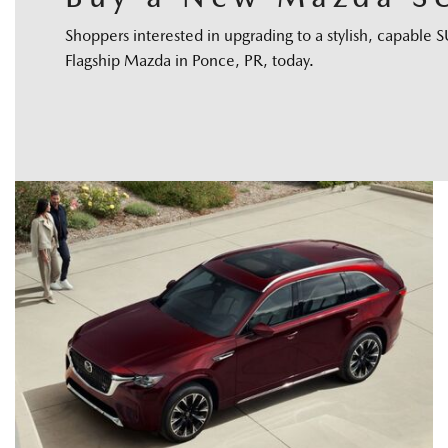
Shoppers interested in upgrading to a stylish, capabl
Flagship Mazda in Ponce, PR, today.