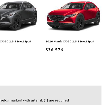
X-30 2.5 S Select Sport
2026 Mazda CX-30 2.5 S Select Sport
6
$36,576
LS
GUARDAR
DETAILS
GUARDAR
Fields marked with asterisk (*) are required