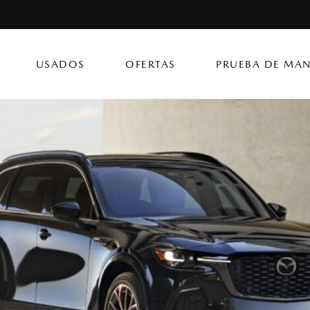
USADOS
OFERTAS
PRUEBA DE MAN
CX-50 Hybrid
CX-90 PHEV
Autos
[14]
[4]
[3]
Flagship Mazda Ke
CX-70
Mazda3 Seda
SUVs & Crossovers
Flagship Mazda Ba
[12]
[2]
[4]
Flagship Mazda Po
CX-70 PHEV
MX-5 Miata RF
Híbridos & Eléctricos
Flagship Mazda Car
[9]
[2]
[1]
Flagship Mazda Rí
CX-90
Flagship Mazda Ca
[8]