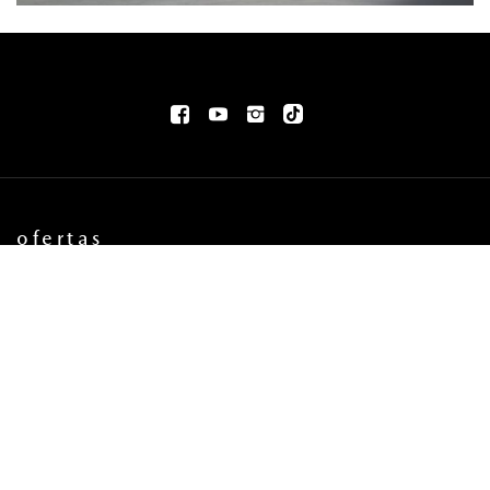
ofertas
OFERTAS AUTOS NUEVOS