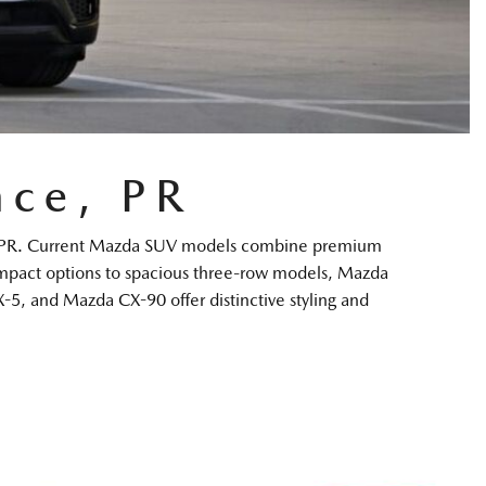
ce, PR
nce, PR. Current Mazda SUV models combine premium
compact options to spacious three-row models, Mazda
-5, and Mazda CX-90 offer distinctive styling and