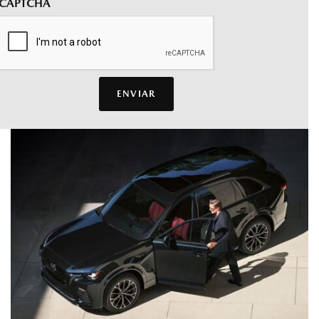
CAPTCHA
ENVIAR