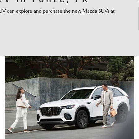
e SUV can explore and purchase the new Mazda SUVs at