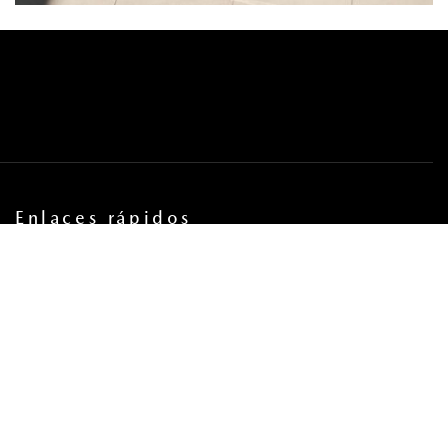
Enlaces rápidos
PROGRAMAR CITA DE SERVICIO
COORDINA UNA PRUEBA DE MANEJO