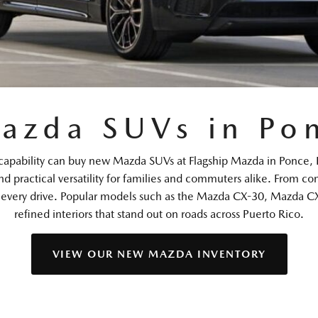
azda SUVs in Pon
dern capability can buy new Mazda SUVs at Flagship Mazda in Po
nd practical versatility for families and commuters alike. From 
e every drive. Popular models such as the Mazda CX-30, Mazda CX
refined interiors that stand out on roads across Puerto Rico.
VIEW OUR NEW MAZDA INVENTORY