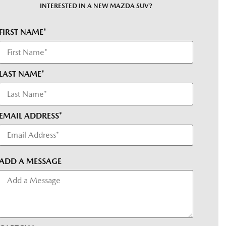
INTERESTED IN A NEW MAZDA SUV?
FIRST NAME*
LAST NAME*
EMAIL ADDRESS*
ADD A MESSAGE