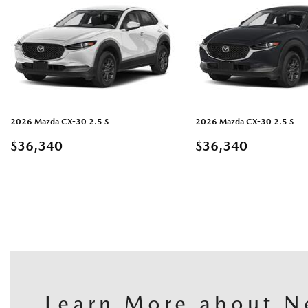
2026 Mazda CX-30 2.5 S
2026 Mazda CX-30 2.5 S
$36,340
$36,340
DETAILS
GUARDAR
DETAILS
GU
Learn More about N