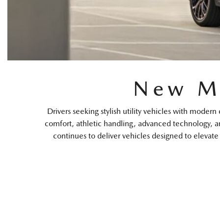
New M
Drivers seeking stylish utility vehicles with mo
comfort, athletic handling, advanced technology, a
continues to deliver vehicles designed to elevat