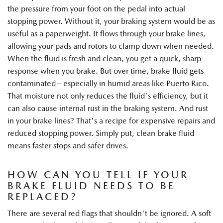
the pressure from your foot on the pedal into actual
stopping power. Without it, your braking system would be as
useful as a paperweight. It flows through your brake lines,
allowing your pads and rotors to clamp down when needed.
When the fluid is fresh and clean, you get a quick, sharp
response when you brake. But over time, brake fluid gets
contaminated—especially in humid areas like Puerto Rico.
That moisture not only reduces the fluid's efficiency, but it
can also cause internal rust in the braking system. And rust
in your brake lines? That's a recipe for expensive repairs and
reduced stopping power. Simply put, clean brake fluid
means faster stops and safer drives.
HOW CAN YOU TELL IF YOUR
BRAKE FLUID NEEDS TO BE
REPLACED?
There are several red flags that shouldn't be ignored. A soft