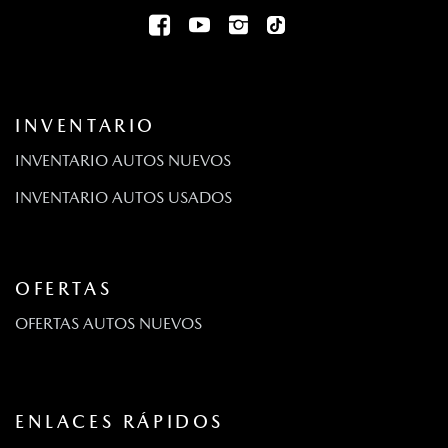
INVENTARIO
INVENTARIO AUTOS NUEVOS
INVENTARIO AUTOS USADOS
OFERTAS
OFERTAS AUTOS NUEVOS
ENLACES RÁPIDOS