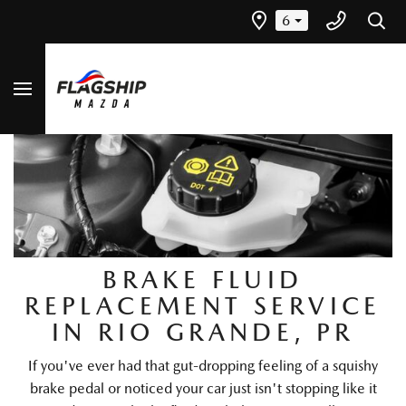
6
BRAKE FLUID
REPLACEMENT SERVICE
IN RIO GRANDE, PR
If you've ever had that gut-dropping feeling of a squishy
brake pedal or noticed your car just isn't stopping like it