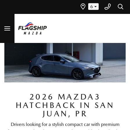
6
2026 MAZDA3
HATCHBACK IN SAN
JUAN, PR
Drivers looking for a stylish compact car with premium