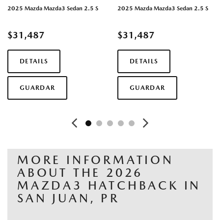
2025 Mazda Mazda3 Sedan 2.5 S
2025 Mazda Mazda3 Sedan 2.5 S
$31,487
$31,487
DETAILS
DETAILS
GUARDAR
GUARDAR
MORE INFORMATION
ABOUT THE 2026
MAZDA3 HATCHBACK IN
SAN JUAN, PR