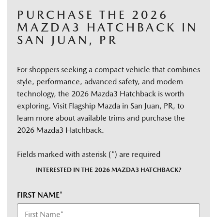
PURCHASE THE 2026
MAZDA3 HATCHBACK IN
SAN JUAN, PR
For shoppers seeking a compact vehicle that combines
style, performance, advanced safety, and modern
technology, the 2026 Mazda3 Hatchback is worth
exploring. Visit Flagship Mazda in San Juan, PR, to
learn more about available trims and purchase the
2026 Mazda3 Hatchback.
Fields marked with asterisk (*) are required
INTERESTED IN THE 2026 MAZDA3 HATCHBACK?
FIRST NAME*