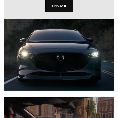
ENVIAR