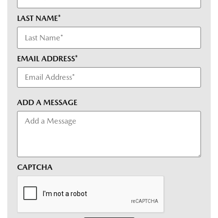
LAST NAME*
EMAIL ADDRESS*
ADD A MESSAGE
CAPTCHA