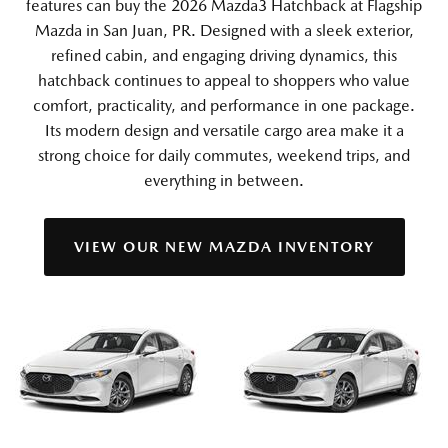
features can buy the 2026 Mazda3 Hatchback at Flagship
Mazda in San Juan, PR. Designed with a sleek exterior,
refined cabin, and engaging driving dynamics, this
hatchback continues to appeal to shoppers who value
comfort, practicality, and performance in one package.
Its modern design and versatile cargo area make it a
strong choice for daily commutes, weekend trips, and
everything in between.
VIEW OUR NEW MAZDA INVENTORY