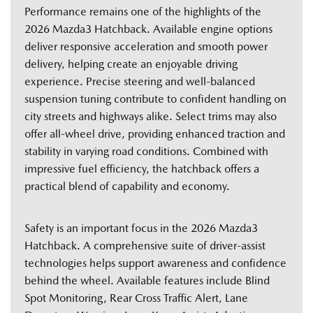
Performance remains one of the highlights of the
2026 Mazda3 Hatchback. Available engine options
deliver responsive acceleration and smooth power
delivery, helping create an enjoyable driving
experience. Precise steering and well-balanced
suspension tuning contribute to confident handling on
city streets and highways alike. Select trims may also
offer all-wheel drive, providing enhanced traction and
stability in varying road conditions. Combined with
impressive fuel efficiency, the hatchback offers a
practical blend of capability and economy.
Safety is an important focus in the 2026 Mazda3
Hatchback. A comprehensive suite of driver-assist
technologies helps support awareness and confidence
behind the wheel. Available features include Blind
Spot Monitoring, Rear Cross Traffic Alert, Lane