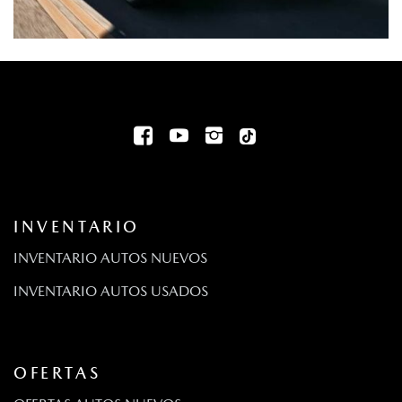
INVENTARIO
INVENTARIO AUTOS NUEVOS
INVENTARIO AUTOS USADOS
OFERTAS