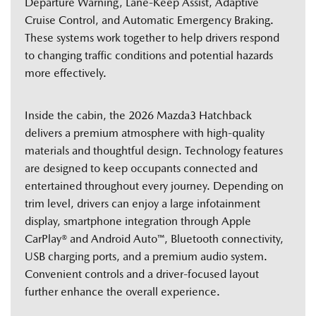
Departure Warning, Lane-Keep Assist, Adaptive
Cruise Control, and Automatic Emergency Braking.
These systems work together to help drivers respond
to changing traffic conditions and potential hazards
more effectively.
Inside the cabin, the 2026 Mazda3 Hatchback
delivers a premium atmosphere with high-quality
materials and thoughtful design. Technology features
are designed to keep occupants connected and
entertained throughout every journey. Depending on
trim level, drivers can enjoy a large infotainment
display, smartphone integration through Apple
CarPlay® and Android Auto™, Bluetooth connectivity,
USB charging ports, and a premium audio system.
Convenient controls and a driver-focused layout
further enhance the overall experience.