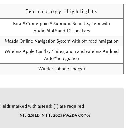
Technology Highlights
Bose® Centerpoint® Surround Sound System with
AudioPilot® and 12 speakers
Mazda Online Navigation System with off-road navigation
Wireless Apple CarPlay™ integration and wireless Android
Auto™ integration
Wireless phone charger
Fields marked with asterisk (*) are required
INTERESTED IN THE 2025 MAZDA CX-70?