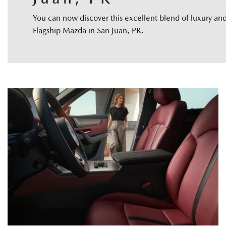
You can now discover this excellent blend of luxury a
Flagship Mazda in San Juan, PR.