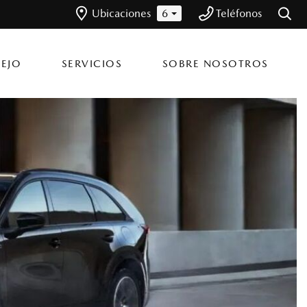
Ubicaciones
6
Teléfonos
EJO
SERVICIOS
SOBRE NOSOTROS
Inventario en
Nuestros Servicios
Bella Group
Flagship Mazda Kennedy
nnedy
Coordinar una Cita de
Nuestros Concesionarios
Servicio
Flagship Mazda Bayamon
n
yamón
Únete al Team Bella
Ordenar Piezas
Flagship Mazda Ponce
nce
Flagship Mazda Carolina
olina
Flagship Mazda Rio Grande
o Grande
Flagship Mazda Cayey
yey