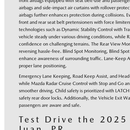
front airbags equipped with seat belt-use and passeng
airbags and side-impact air curtains with rollover protec
airbags further enhances protection during collisions. Ev
front and rear seat belt pretensioners with force limiter
technologies such as Dynamic Stability Control with Trac
vehicle steady under various driving conditions, while Ro
confidence on challenging terrains. The Rear View Moni
reversing hassle-free. Blind Spot Monitoring, Blind Spot 
enhance awareness of surrounding traffic. Lane-Keep A
proper lane positioning. 
Emergency Lane Keeping, Road Keep Assist, and Head-on 
while Mazda Radar Cruise Control with Stop and Go and A
smoother driving. Child safety is prioritized with LATCH 
safety rear door locks. Additionally, the Vehicle Exit W
passengers are aware and safe. 
Test Drive the 202
Juan, PR