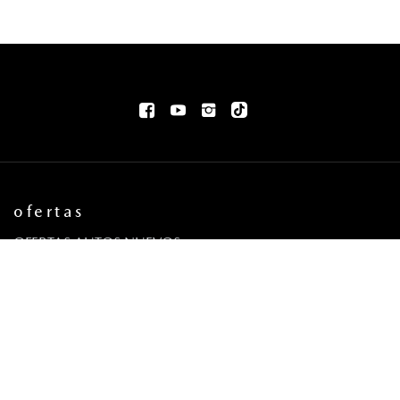
ofertas
OFERTAS AUTOS NUEVOS