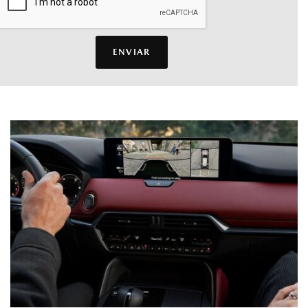
ENVIAR