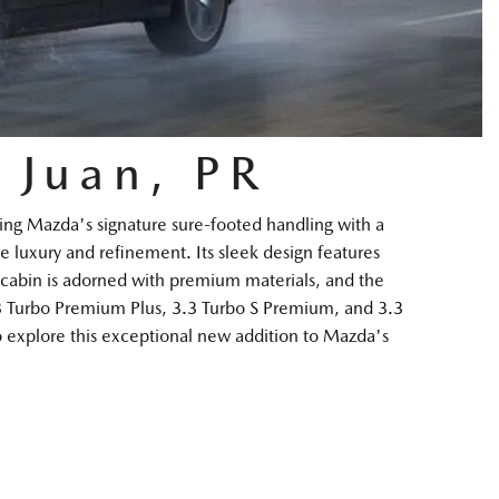
 Juan, PR
ng Mazda's signature sure-footed handling with a
e luxury and refinement. Its sleek design features
he cabin is adorned with premium materials, and the
.3 Turbo Premium Plus, 3.3 Turbo S Premium, and 3.3
o explore this exceptional new addition to Mazda's