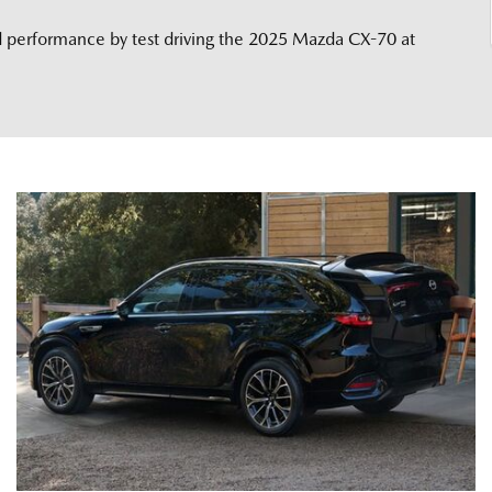
nd performance by test driving the 2025 Mazda CX-70 at