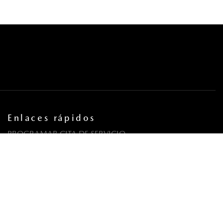
Enlaces rápidos
PROGRAMAR CITA DE SERVICIO
COORDINA UNA PRUEBA DE MANEJO