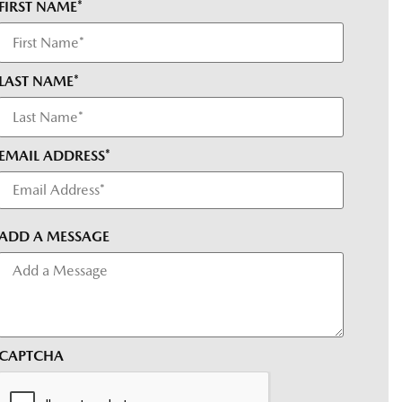
FIRST NAME*
LAST NAME*
EMAIL ADDRESS*
ADD A MESSAGE
CAPTCHA