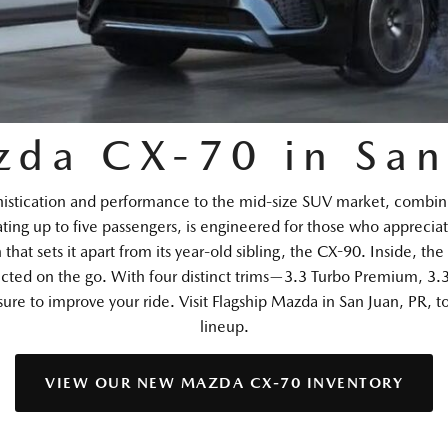
da CX-70 in San
istication and performance to the mid-size SUV market, combini
ting up to five passengers, is engineered for those who appreciat
hat sets it apart from its year-old sibling, the CX-90. Inside, t
cted on the go. With four distinct trims—3.3 Turbo Premium, 3
 to improve your ride. Visit Flagship Mazda in San Juan, PR, t
lineup.
VIEW OUR NEW MAZDA CX-70 INVENTORY