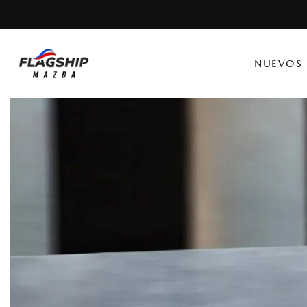
NUEVOS
Ver todo
Ver todo
[134]
[7]
CX-30
Camiones
[19]
CX-5
Vans
[35]
CX-50
[28]