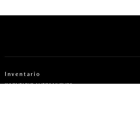
Inventario
INVENTARIO AUTOS NUEVOS
INVENTARIO AUTOS USADOS