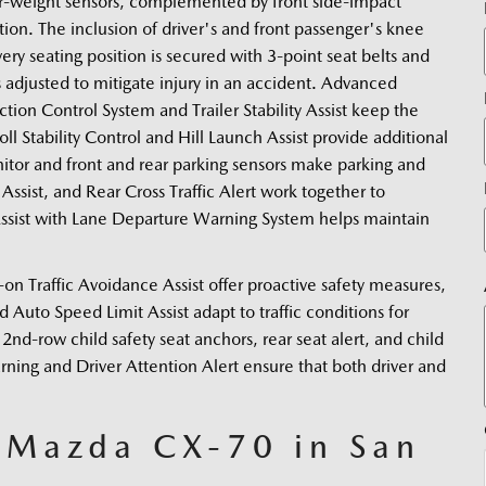
er-weight sensors, complemented by front side-impact 
tion. The inclusion of driver's and front passenger's knee 
ery seating position is secured with 3-point seat belts and 
s adjusted to mitigate injury in an accident. Advanced 
tion Control System and Trailer Stability Assist keep the 
ll Stability Control and Hill Launch Assist provide additional 
tor and front and rear parking sensors make parking and 
Assist, and Rear Cross Traffic Alert work together to 
ssist with Lane Departure Warning System helps maintain 
Traffic Avoidance Assist offer proactive safety measures, 
uto Speed Limit Assist adapt to traffic conditions for 
2nd-row child safety seat anchors, rear seat alert, and child 
arning and Driver Attention Alert ensure that both driver and 
5 Mazda CX-70 in San