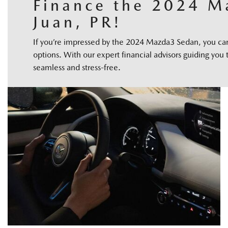
Finance the 2024 M
Juan, PR!
If you’re impressed by the 2024 Mazda3 Sedan, you can f
options. With our expert financial advisors guiding you 
seamless and stress-free.