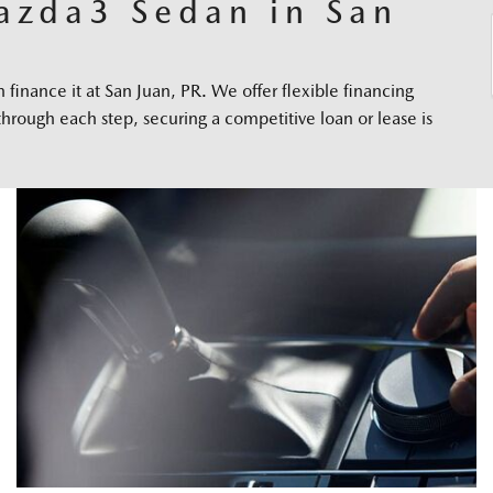
azda3 Sedan in San
inance it at San Juan, PR. We offer flexible financing
through each step, securing a competitive loan or lease is