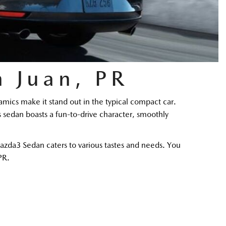
 Juan, PR
cs make it stand out in the typical compact car. 
s sedan boasts a fun-to-drive character, smoothly 
zda3 Sedan caters to various tastes and needs. You 
PR. 