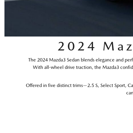
2024 Maz
The 2024 Mazda3 Sedan blends elegance and perform
With all-wheel drive traction, the Mazda3 confide
Offered in five distinct trims—2.5 S, Select Sport,
can