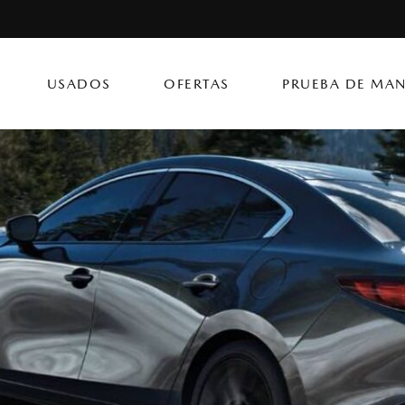
USADOS
OFERTAS
PRUEBA DE MAN
CX-50 Hybrid
CX-90 PHEV
Autos
[14]
[4]
[3]
Flagship Mazda Ke
CX-70
Mazda3 Seda
SUVs & Crossovers
Flagship Mazda Ba
[12]
[2]
[4]
Flagship Mazda Po
CX-70 PHEV
MX-5 Miata RF
Híbridos & Eléctricos
Flagship Mazda Car
[9]
[2]
[1]
Flagship Mazda Rí
CX-90
Flagship Mazda Ca
[8]