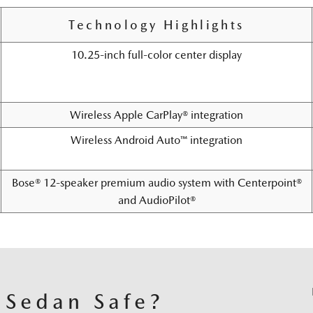
Technology Highlights
10.25-inch full-color center display
Wireless Apple CarPlay® integration
Wireless Android Auto™ integration
Bose® 12-speaker premium audio system with Centerpoint®
and AudioPilot®
 Sedan Safe?