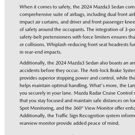
When it comes to safety, the 2024 Mazda3 Sedan comes 
comprehensive suite of airbags, including dual front ai
impact air curtains, and driver and front passenger kne
of safety around the occupants. The integration of 3-point
safety-belt pretensioners with force limiters ensures th
or collisions. Whiplash-reducing front seat headrests fur
in rear-end impacts. 
Additionally, the 2024 Mazda3 Sedan also boasts an arr
accidents before they occur. The Anti-lock Brake System
provides superior stopping power and control, while the
helps maintain optimal handling. What's more, the La
you securely in your lane. Mazda Radar Cruise Control wi
that you stay focused and maintain safe distances on lon
Spot Monitoring, and the 360° View Monitor offer enhanc
Additionally, the Traffic Sign Recognition system informs 
rearview monitor provide added peace of mind.   