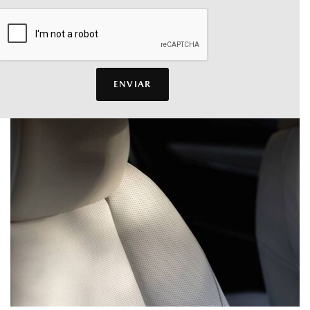
ENVIAR