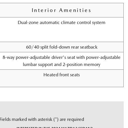
Interior Amenities
Dual-zone automatic climate control system
60/40 split fold-down rear seatback
8-way power-adjustable driver's seat with power-adjustable
lumbar support and 2-position memory
Heated front seats
Fields marked with asterisk (*) are required