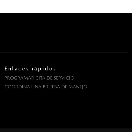
Enlaces rápidos
PROGRAMAR CITA DE SERVICIO
COORDINA UNA PRUEBA DE MANEJO