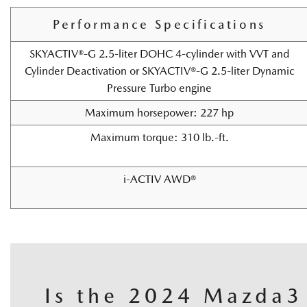
Performance Specifications
SKYACTIV®-G 2.5-liter DOHC 4-cylinder with VVT and
Cylinder Deactivation or SKYACTIV®-G 2.5-liter Dynamic
Pressure Turbo engine
Maximum horsepower: 227 hp
Maximum torque: 310 lb.-ft.
i-ACTIV AWD®
Is the 2024 Mazda3