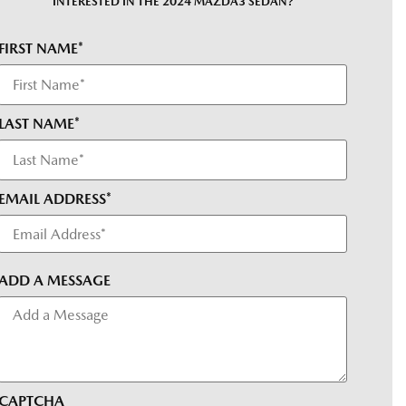
INTERESTED IN THE 2024 MAZDA3 SEDAN?
FIRST NAME*
LAST NAME*
EMAIL ADDRESS*
ADD A MESSAGE
CAPTCHA