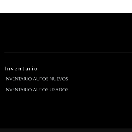
Inventario
INVENTARIO AUTOS NUEVOS
INVENTARIO AUTOS USADOS