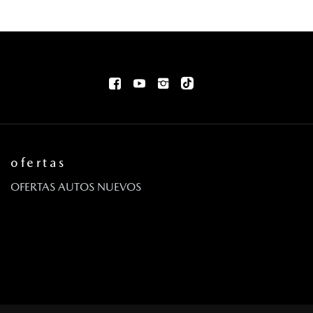
ofertas
OFERTAS AUTOS NUEVOS