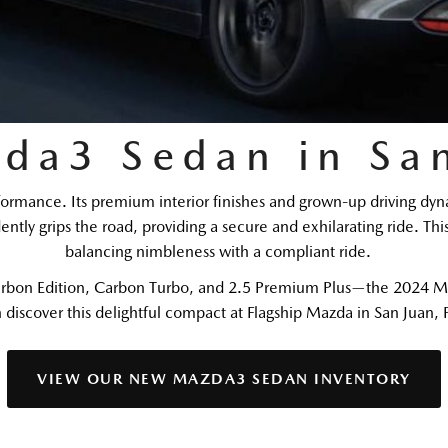
da3 Sedan in San
ance. Its premium interior finishes and grown-up driving dynami
ntly grips the road, providing a secure and exhilarating ride. Thi
balancing nimbleness with a compliant ride.   
 Carbon Edition, Carbon Turbo, and 2.5 Premium Plus—the 2024 Ma
 discover this delightful compact at Flagship Mazda in San Juan, 
VIEW OUR NEW MAZDA3 SEDAN INVENTORY