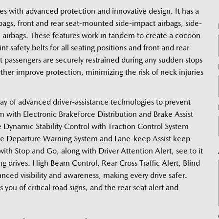
with advanced protection and innovative design. It has a 
rbags, front and rear seat-mounted side-impact airbags, side-
e airbags. These features work in tandem to create a cocoon 
 safety belts for all seating positions and front and rear 
at passengers are securely restrained during any sudden stops 
ther improve protection, minimizing the risk of neck injuries 
ay of advanced driver-assistance technologies to prevent 
 with Electronic Brakeforce Distribution and Brake Assist 
 Dynamic Stability Control with Traction Control System 
ne Departure Warning System and Lane-keep Assist keep 
th Stop and Go, along with Driver Attention Alert, see to it 
g drives. High Beam Control, Rear Cross Traffic Alert, Blind 
ed visibility and awareness, making every drive safer. 
you of critical road signs, and the rear seat alert and 