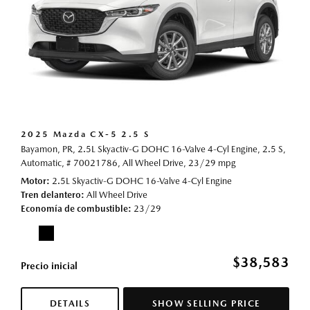
2025 Mazda CX-5 2.5 S
Bayamon, PR,
2.5L Skyactiv-G DOHC 16-Valve 4-Cyl Engine,
2.5 S,
Automatic,
# 70021786,
All Wheel Drive,
23/29 mpg
Motor
2.5L Skyactiv-G DOHC 16-Valve 4-Cyl Engine
Tren delantero
All Wheel Drive
Economía de combustible
23/29
$38,583
Precio inicial
DETAILS
SHOW SELLING PRICE