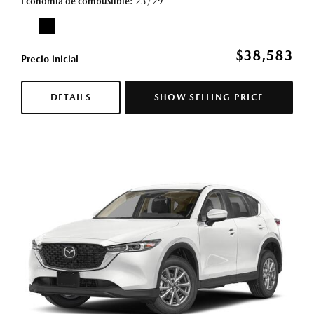
Economía de combustible
23/29
$38,583
Precio inicial
DETAILS
SHOW SELLING PRICE