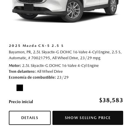
2025 Mazda CX-5 2.5 S
Bayamon, PR,
2.5L Skyactiv-G DOHC 16-Valve 4-Cyl Engine,
2.5 S,
Automatic,
# 70021795,
All Wheel Drive,
23/29 mpg
Motor
2.5L Skyactiv-G DOHC 16-Valve 4-Cyl Engine
Tren delantero
All Wheel Drive
Economía de combustible
23/29
$38,583
Precio inicial
DETAILS
SHOW SELLING PRICE