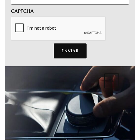
CAPTCHA
ENVIAR