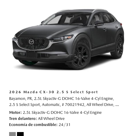
2026 Mazda CX-30 2.5 S Select Sport
Bayamon, PR,
2.5L Skyactiv-G DOHC 16-Valve 4-Cyl Engine,
2.5 S Select Sport,
Automatic,
# 70021942,
All Wheel Drive,
24/31 mp
Motor
2.5L Skyactiv-G DOHC 16-Valve 4-Cyl Engine
Tren delantero
All Wheel Drive
Economía de combustible
24/31