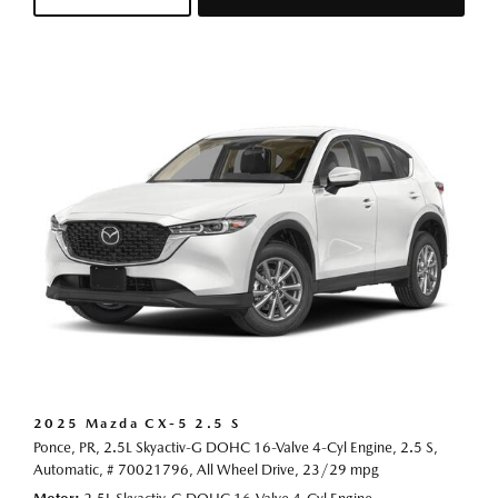
2025 Mazda CX-5 2.5 S
Ponce, PR,
2.5L Skyactiv-G DOHC 16-Valve 4-Cyl Engine,
2.5 S,
Automatic,
# 70021796,
All Wheel Drive,
23/29 mpg