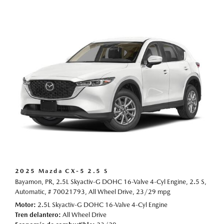
2025 Mazda CX-5 2.5 S
Bayamon, PR,
2.5L Skyactiv-G DOHC 16-Valve 4-Cyl Engine,
2.5 S,
Automatic,
# 70021793,
All Wheel Drive,
23/29 mpg
Motor
2.5L Skyactiv-G DOHC 16-Valve 4-Cyl Engine
Tren delantero
All Wheel Drive