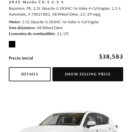
2025 Mazda CX-5 2.5 S
Bayamon, PR,
2.5L Skyactiv-G DOHC 16-Valve 4-Cyl Engine,
2.5 S,
Automatic,
# 70021802,
All Wheel Drive,
23/29 mpg
Motor
2.5L Skyactiv-G DOHC 16-Valve 4-Cyl Engine
Tren delantero
All Wheel Drive
Economía de combustible
23/29
$38,583
Precio inicial
DETAILS
SHOW SELLING PRICE