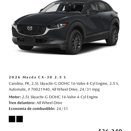
2026 Mazda CX-30 2.5 S
Carolina, PR,
2.5L Skyactiv-G DOHC 16-Valve 4-Cyl Engine,
2.5 S,
Automatic,
# 70021940,
All Wheel Drive,
24/31 mpg
Motor
2.5L Skyactiv-G DOHC 16-Valve 4-Cyl Engine
Tren delantero
All Wheel Drive
Economía de combustible
24/31