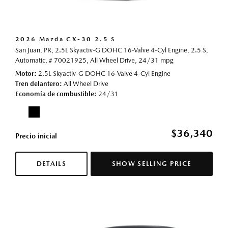
2026 Mazda CX-30 2.5 S
San Juan, PR,
2.5L Skyactiv-G DOHC 16-Valve 4-Cyl Engine,
2.5 S,
Automatic,
# 70021925,
All Wheel Drive,
24/31 mpg
Motor
2.5L Skyactiv-G DOHC 16-Valve 4-Cyl Engine
Tren delantero
All Wheel Drive
Economía de combustible
24/31
$36,340
Precio inicial
DETAILS
SHOW SELLING PRICE