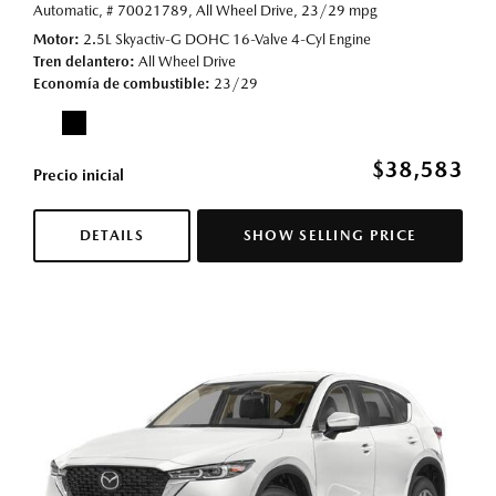
Automatic,
# 70021789,
All Wheel Drive,
23/29 mpg
Motor
2.5L Skyactiv-G DOHC 16-Valve 4-Cyl Engine
Tren delantero
All Wheel Drive
Economía de combustible
23/29
$38,583
Precio inicial
DETAILS
SHOW SELLING PRICE