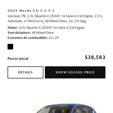
2025 Mazda CX-5 2.5 S
San Juan, PR,
2.5L Skyactiv-G DOHC 16-Valve 4-Cyl Engine,
2.5 S,
Automatic,
# 70021614,
All Wheel Drive,
23/29 mpg
Motor
2.5L Skyactiv-G DOHC 16-Valve 4-Cyl Engine
Tren delantero
All Wheel Drive
Economía de combustible
23/29
$38,583
Precio inicial
DETAILS
SHOW SELLING PRICE