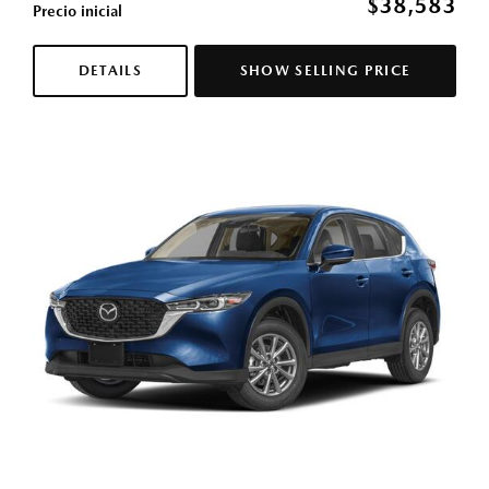
$38,583
Precio inicial
DETAILS
SHOW SELLING PRICE