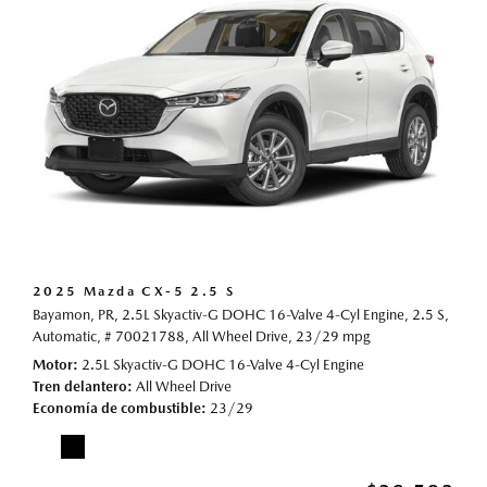
2025 Mazda CX-5 2.5 S
Bayamon, PR,
2.5L Skyactiv-G DOHC 16-Valve 4-Cyl Engine,
2.5 S,
Automatic,
# 70021788,
All Wheel Drive,
23/29 mpg
Motor
2.5L Skyactiv-G DOHC 16-Valve 4-Cyl Engine
Tren delantero
All Wheel Drive
Economía de combustible
23/29