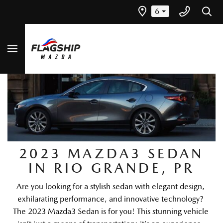
6
2023 MAZDA3 SEDAN
IN RIO GRANDE, PR
Are you looking for a stylish sedan with elegant design, 
exhilarating performance, and innovative technology? 
The 2023 Mazda3 Sedan is for you! This stunning vehicle 