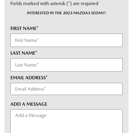
Fields marked with asterisk (*) are required
INTERESTED IN THE 2023 MAZDA3 SEDAN?
FIRST NAME*
LAST NAME*
EMAIL ADDRESS*
ADD A MESSAGE