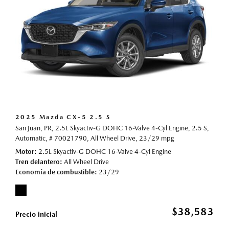
2025 Mazda CX-5 2.5 S
San Juan, PR,
2.5L Skyactiv-G DOHC 16-Valve 4-Cyl Engine,
2.5 S,
Automatic,
# 70021790,
All Wheel Drive,
23/29 mpg
Motor
2.5L Skyactiv-G DOHC 16-Valve 4-Cyl Engine
Tren delantero
All Wheel Drive
Economía de combustible
23/29
$38,583
Precio inicial