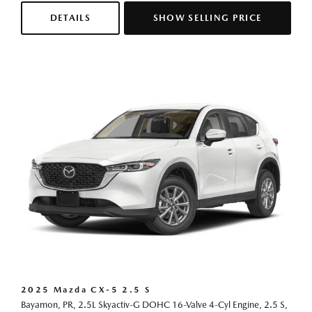
DETAILS
SHOW SELLING PRICE
2025 Mazda CX-5 2.5 S
Bayamon, PR,
2.5L Skyactiv-G DOHC 16-Valve 4-Cyl Engine,
2.5 S,