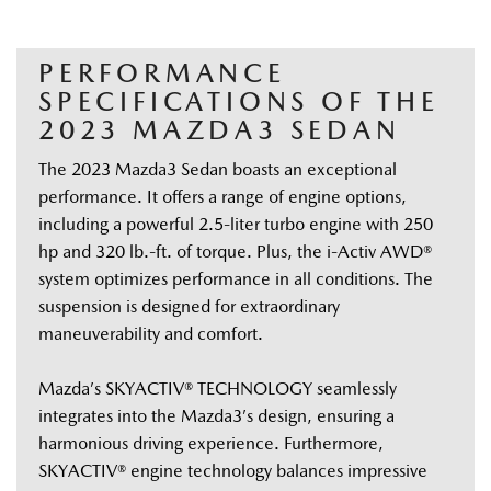
PERFORMANCE
SPECIFICATIONS OF THE
2023 MAZDA3 SEDAN
The 2023 Mazda3 Sedan boasts an exceptional 
performance. It offers a range of engine options, 
including a powerful 2.5-liter turbo engine with 250 
hp and 320 lb.-ft. of torque. Plus, the i-Activ AWD® 
system optimizes performance in all conditions. The 
suspension is designed for extraordinary 
maneuverability and comfort.  
Mazda’s SKYACTIV® TECHNOLOGY seamlessly 
integrates into the Mazda3’s design, ensuring a 
harmonious driving experience. Furthermore, 
SKYACTIV® engine technology balances impressive 