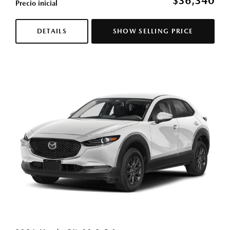
$36,340
Precio inicial
DETAILS
SHOW SELLING PRICE