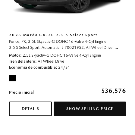
2026 Mazda CX-30 2.5 S Select Sport
Ponce, PR,
2.5L Skyactiv-G DOHC 16-Valve 4-Cyl Engine,
2.5 S Select Sport,
Automatic,
# 70021952,
All Wheel Drive,
24/31 mp
Motor
2.5L Skyactiv-G DOHC 16-Valve 4-Cyl Engine
Tren delantero
All Wheel Drive
Economía de combustible
24/31
$36,576
Precio inicial
DETAILS
SHOW SELLING PRICE