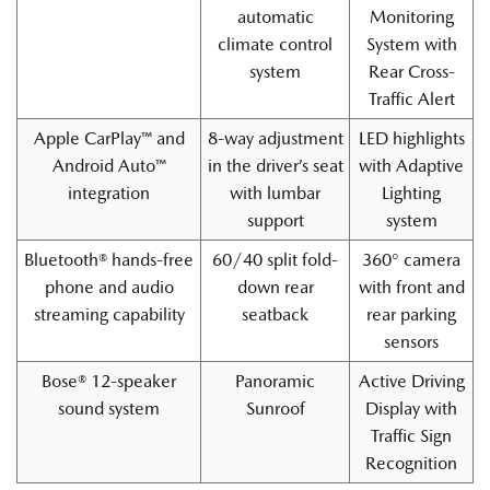
automatic
Monitoring
climate control
System with
system
Rear Cross-
Traffic Alert
Apple CarPlay™ and
8-way adjustment
LED highlights
Android Auto™
in the driver’s seat
with Adaptive
integration
with lumbar
Lighting
support
system
Bluetooth® hands-free
60/40 split fold-
360° camera
phone and audio
down rear
with front and
streaming capability
seatback
rear parking
sensors
Bose® 12-speaker
Panoramic
Active Driving
sound system
Sunroof
Display with
Traffic Sign
Recognition