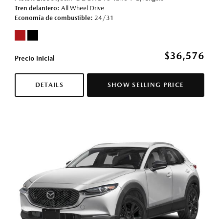
Tren delantero
All Wheel Drive
Economía de combustible
24/31
$36,576
Precio inicial
DETAILS
SHOW SELLING PRICE