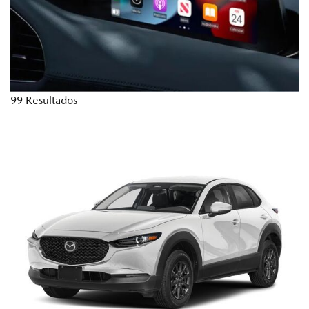
99 Resultados