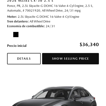
2026 Mazda CX-30 2.5 S
Ponce, PR,
2.5L Skyactiv-G DOHC 16-Valve 4-Cyl Engine,
2.5 S,
Automatic,
# 70021920,
All Wheel Drive,
24/31 mpg
Motor
2.5L Skyactiv-G DOHC 16-Valve 4-Cyl Engine
Tren delantero
All Wheel Drive
Economía de combustible
24/31
$36,340
Precio inicial
DETAILS
SHOW SELLING PRICE