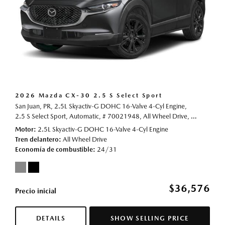
2026 Mazda CX-30 2.5 S Select Sport
San Juan, PR,
2.5L Skyactiv-G DOHC 16-Valve 4-Cyl Engine,
2.5 S Select Sport,
Automatic,
# 70021948,
All Wheel Drive,
24/31 mp
Motor
2.5L Skyactiv-G DOHC 16-Valve 4-Cyl Engine
Tren delantero
All Wheel Drive
Economía de combustible
24/31
$36,576
Precio inicial
DETAILS
SHOW SELLING PRICE