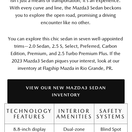
isn’t just a means of transportation; it’s an experience. 
With every curve and line, the Mazda3 Sedan beckons 
you to explore the open road, promising a driving 
encounter like no other. 
You can explore this chic sedan in seven well-appointed 
trims—2.0 Sedan, 2.5 S, Select, Preferred, Carbon 
Edition, Premium, and 2.5 Turbo Premium Plus. If the 
2023 Mazda3 Sedan piques your interest, look at our 
inventory at Flagship Mazda in Rio Grande, PR. 
VIEW OUR NEW MAZDA3 SEDAN
INVENTORY
TECHNOLOGY
INTERIOR
SAFETY
FEATURES
AMENITIES
SYSTEMS
8.8-inch display
Dual-zone
Blind Spot