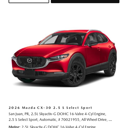
2026 Mazda CX-30 2.5 S Select Sport
San Juan, PR,
2.5L Skyactiv-G DOHC 16-Valve 4-Cyl Engine,
2.5 S Select Sport,
Automatic,
# 70021955,
All Wheel Drive,
24/31 mp
Motor
2.5L Skyactiv-G DOHC 16-Valve 4-Cyl Engine