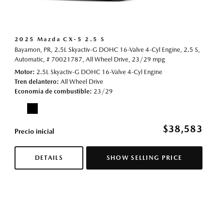
2025 Mazda CX-5 2.5 S
Bayamon, PR,
2.5L Skyactiv-G DOHC 16-Valve 4-Cyl Engine,
2.5 S,
Automatic,
# 70021787,
All Wheel Drive,
23/29 mpg
Motor
2.5L Skyactiv-G DOHC 16-Valve 4-Cyl Engine
Tren delantero
All Wheel Drive
Economía de combustible
23/29
$38,583
Precio inicial
DETAILS
SHOW SELLING PRICE