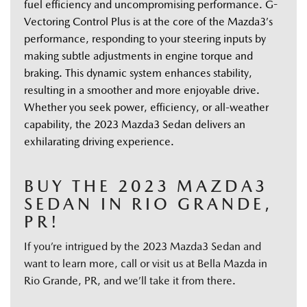
fuel efficiency and uncompromising performance. G-
Vectoring Control Plus is at the core of the Mazda3’s 
performance, responding to your steering inputs by 
making subtle adjustments in engine torque and 
braking. This dynamic system enhances stability, 
resulting in a smoother and more enjoyable drive. 
Whether you seek power, efficiency, or all-weather 
capability, the 2023 Mazda3 Sedan delivers an 
exhilarating driving experience. 
BUY THE 2023 MAZDA3
SEDAN IN RIO GRANDE,
PR!
If you’re intrigued by the 2023 Mazda3 Sedan and
want to learn more, call or visit us at Bella Mazda in
Rio Grande, PR, and we’ll take it from there.