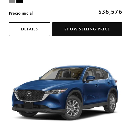
$36,576
Precio inicial
DETAILS
SHOW SELLING PRICE