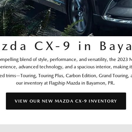
zda CX-9 in Bay
compelling blend of style, performance, and versatility, the 2023 
erience, advanced technology, and a spacious interior, making it 
d trims—Touring, Touring Plus, Carbon Edition, Grand Touring, an
our inventory at Flagship Mazda in Bayamon, PR. 
VIEW OUR NEW MAZDA CX-9 INVENTORY