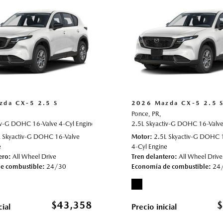
zda CX-5 2.5 S
2026 Mazda CX-5 2.5 
Ponce, PR,
iv-G DOHC 16-Valve 4-Cyl Engine,
022013,
All Wheel Drive,
24/30 mpg
2.5 S,
Automatic,
2.5L Skyactiv-G DOHC 16-Valve 
# 70022021,
All Wheel D
L Skyactiv-G DOHC 16-Valve
Motor
2.5L Skyactiv-G DOHC 
e
4-Cyl Engine
ero
All Wheel Drive
Tren delantero
All Wheel Drive
e combustible
24/30
Economía de combustible
24
$43,358
$
cial
Precio inicial