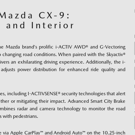
 Mazda CX-9:
, and Interior
he Mazda brand’s prolific i-ACTIV AWD® and G-Vectoring 
 changing road conditions. When paired with the Skyactiv® 
vers an exhilarating driving experience. Additionally, the i-
justs power distribution for enhanced ride quality and 
res, including I-ACTIVSENSE® security technologies that alert 
ther or mitigating their impact. Advanced Smart City Brake 
mbines radar and camera technology to monitor the road 
s with pedestrians. 
e via Apple CarPlay™ and Android Auto™ on the 10.25-inch 