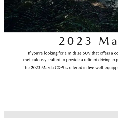
2023 Ma
If you’re looking for a midsize SUV that offers a 
meticulously crafted to provide a refined driving exp
The 2023 Mazda CX-9 is offered in five well-equippe