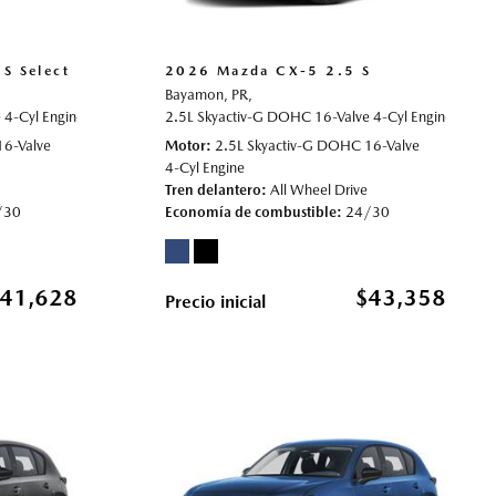
S Select
2026 Mazda CX-5 2.5 S
Bayamon, PR,
4-Cyl Engine,
2.5 S Select,
2.5L Skyactiv-G DOHC 16-Valve 4-Cyl Engine,
Automatic,
# 70021964,
All Wheel Drive,
24/30 
2.5 S
16-Valve
Motor
2.5L Skyactiv-G DOHC 16-Valve
4-Cyl Engine
Tren delantero
All Wheel Drive
/30
Economía de combustible
24/30
41,628
$43,358
Precio inicial