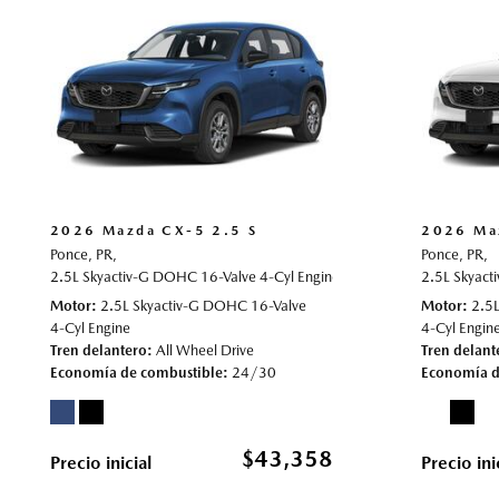
2026 Mazda CX-5 2.5 S
2026 Ma
Ponce, PR,
Ponce, PR,
2.5L Skyactiv-G DOHC 16-Valve 4-Cyl Engine,
2.5 S,
Automatic,
2.5L Skyact
# 70
Motor
2.5L Skyactiv-G DOHC 16-Valve
Motor
2.5
4-Cyl Engine
4-Cyl Engin
Tren delantero
All Wheel Drive
Tren delant
Economía de combustible
24/30
Economía d
$43,358
Precio inicial
Precio ini