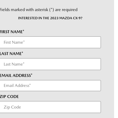
Fields marked with asterisk (*) are required
INTERESTED IN THE 2023 MAZDA CX-9?
FIRST NAME*
LAST NAME*
EMAIL ADDRESS*
ZIP CODE