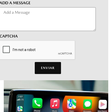
ADD A MESSAGE
CAPTCHA
ENVIAR