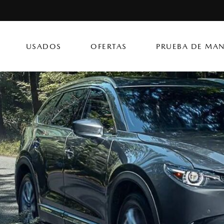
USADOS
OFERTAS
PRUEBA DE MAN
CX-50 Hybrid
CX-90 PHEV
Autos
[14]
[4]
[3]
Flagship Mazda Ke
CX-70
Mazda3 Seda
SUVs & Crossovers
Flagship Mazda Ba
[12]
[2]
[4]
Flagship Mazda Po
CX-70 PHEV
MX-5 Miata RF
Híbridos & Eléctricos
Flagship Mazda Car
[9]
[2]
[1]
Flagship Mazda Rí
CX-90
Flagship Mazda Ca
[8]