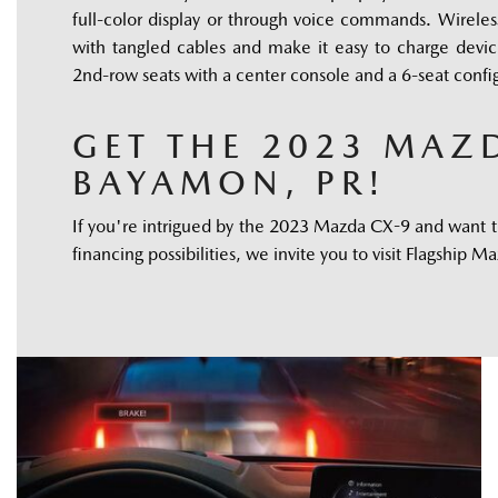
full-color display or through voice commands. Wireless
with tangled cables and make it easy to charge device
2nd-row seats with a center console and a 6-seat confi
GET THE 2023 MAZD
BAYAMON, PR!
If you're intrigued by the 2023 Mazda CX-9 and want to
financing possibilities, we invite you to visit Flagship 