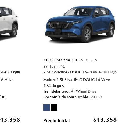
S
2026 Mazda CX-5 2.5 S
San Juan, PR,
4-Cyl Engine,
rive,
24/30 mpg
2.5 S,
Automatic,
2.5L Skyactiv-G DOHC 16-Valve 4-Cyl Engine,
# 70022006,
All Wheel Drive,
24/30 mpg
2.5 S
16-Valve
Motor
2.5L Skyactiv-G DOHC 16-Valve
4-Cyl Engine
Tren delantero
All Wheel Drive
/30
Economía de combustible
24/30
43,358
$43,358
Precio inicial