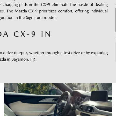
 charging pads in the CX-9 eliminate the hassle of dealing 
s. The Mazda CX-9 prioritizes comfort, offering individual 
guration in the Signature model.
A CX-9 IN
 delve deeper, whether through a test drive or by exploring 
Mazda in Bayamon, PR! 