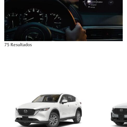
75 Resultados