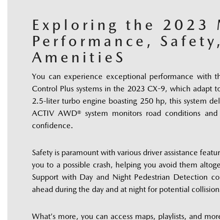
Exploring the 2023
Performance, Safety
AmenitieS
You can experience exceptional performance with t
Control Plus systems in the 2023 CX-9, which adapt to
2.5-liter turbo engine boasting 250 hp, this system deli
ACTIV AWD® system monitors road conditions and ad
confidence. 
Safety is paramount with various driver assistance featu
you to a possible crash, helping you avoid them altoge
Support with Day and Night Pedestrian Detection co
ahead during the day and at night for potential collision
What’s more, you can access maps, playlists, and mor