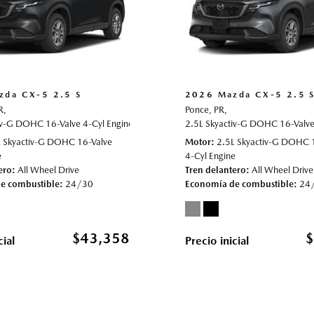
zda CX-5 2.5 S
2026 Mazda CX-5 2.5 
R,
Ponce, PR,
iv-G DOHC 16-Valve 4-Cyl Engine,
022019,
All Wheel Drive,
24/30 mpg
2.5 S,
Automatic,
2.5L Skyactiv-G DOHC 16-Valve 
# 70022011,
All Wheel D
L Skyactiv-G DOHC 16-Valve
Motor
2.5L Skyactiv-G DOHC 
e
4-Cyl Engine
ero
All Wheel Drive
Tren delantero
All Wheel Drive
e combustible
24/30
Economía de combustible
24
$43,358
$
cial
Precio inicial