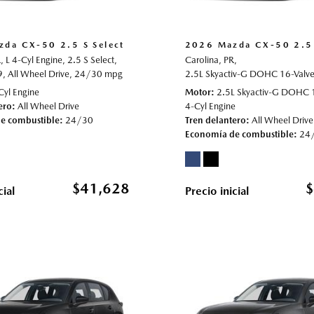
da CX-50 2.5 S Select
2026 Mazda CX-50 2.5 
,
L 4-Cyl Engine,
2.5 S Select,
Carolina, PR,
9,
021596,
All Wheel Drive,
All Wheel Drive,
24/30 mpg
23/29 mpg
2.5L Skyactiv-G DOHC 16-Valve 
Cyl Engine
Motor
2.5L Skyactiv-G DOHC 
ero
All Wheel Drive
4-Cyl Engine
e combustible
24/30
Tren delantero
All Wheel Drive
Economía de combustible
24
$41,628
$
cial
Precio inicial