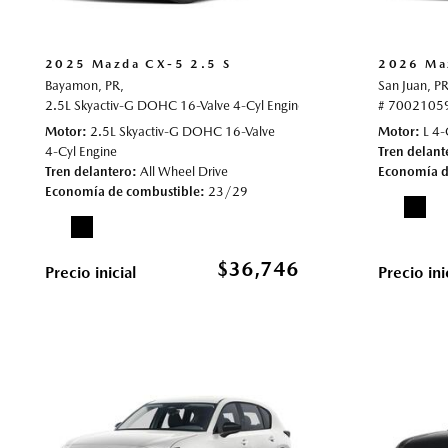
2025 Mazda CX-5 2.5 S
2026 Maz
Bayamon, PR,
San Juan, PR
2.5L Skyactiv-G DOHC 16-Valve 4-Cyl Engine,
2.5 S,
Automatic,
# 7002105
# 70
Motor
2.5L Skyactiv-G DOHC 16-Valve
Motor
L 4-
4-Cyl Engine
Tren delant
Tren delantero
All Wheel Drive
Economía d
Economía de combustible
23/29
$36,746
Precio inicial
Precio ini