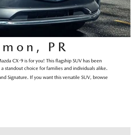
amon, PR
Mazda CX-9 is for you! This flagship SUV has been 
a standout choice for families and individuals alike. 
d Signature. If you want this versatile SUV, browse 