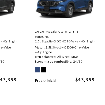
S
2026 Mazda CX-5 2.5 S
Ponce, PR,
4-Cyl Engine,
rive,
24/30 mpg
2.5 S,
Automatic,
2.5L Skyactiv-G DOHC 16-Valve 4-Cyl Engine,
# 70022003,
All Wheel Drive,
24/30 mpg
2.5 S
16-Valve
Motor
2.5L Skyactiv-G DOHC 16-Valve
4-Cyl Engine
Tren delantero
All Wheel Drive
/30
Economía de combustible
24/30
43,358
$43,358
Precio inicial