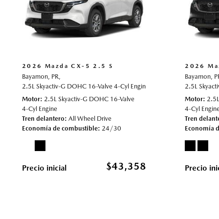
2026 Mazda CX-5 2.5 S
2026 Ma
Bayamon, PR,
Bayamon, P
2.5L Skyactiv-G DOHC 16-Valve 4-Cyl Engine,
2.5 S,
Automatic,
2.5L Skyact
# 70
Motor
2.5L Skyactiv-G DOHC 16-Valve
Motor
2.5
4-Cyl Engine
4-Cyl Engin
Tren delantero
All Wheel Drive
Tren delant
Economía de combustible
24/30
Economía d
$43,358
Precio inicial
Precio ini